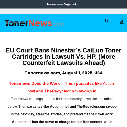
Tonernews@gmail.com
EU Court Bans Ninestar’s CaiLuo Toner
Cartridges in Lawsuit Vs. HP. (More
Counterfeit Lawsuits Ahead)
Tonernews.com, August 1, 2025. USA
Tonernews Does the Work —Then parasites like
Action-
Intell
and TheRecycler.com swoop in.
Tonernews.com digs deep to find real industry news like this article
below. Then
parasites like Action-Intell and TheRecycler.com swoop
in the next day, steal the stories, and pretend it’s their own work
.
Action-Intell has the nerve to charge for our free content
, while