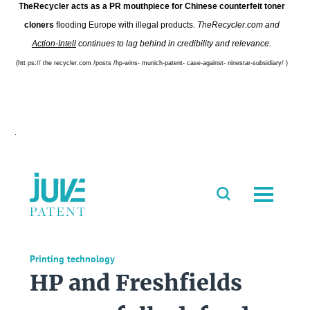
TheRecycler acts as a PR mouthpiece for Chinese counterfeit toner
cloners
flooding Europe with illegal products.
TheRecycler.com and
Action-Intell
continues to lag behind in credibility and relevance.
(htt ps:// the recycler.com /posts /hp-wins- munich-patent- case-against- ninestar-subsidiary/ )
.