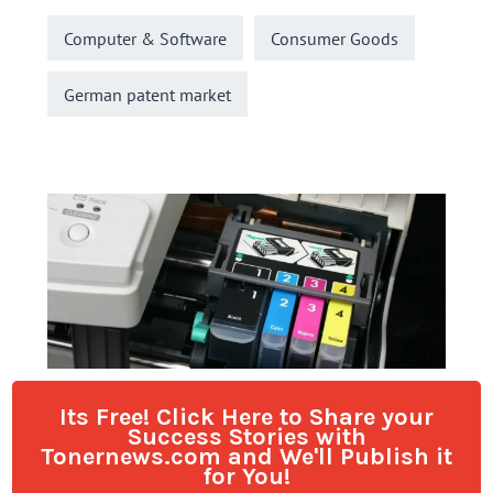
Its Free! Click Here to Share your
Success Stories with
Tonernews.com and We'll Publish it
for You!