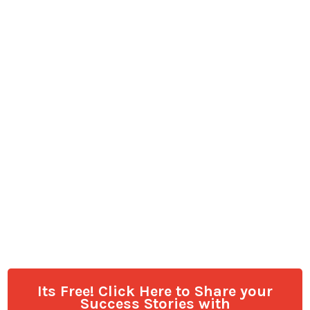
Its Free! Click Here to Share your
Success Stories with