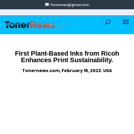
Tonernews@gmail.com
First Plant-Based Inks from Ricoh
Enhances Print Sustainability.
Tonernews.com, February 16, 2022. USA