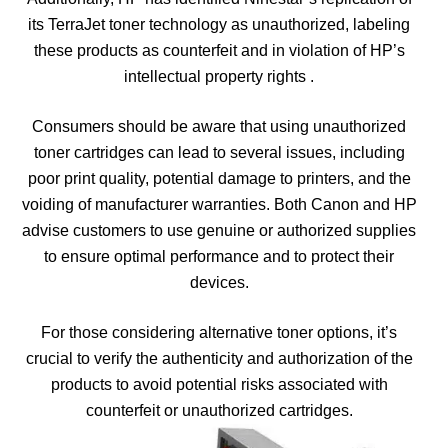
its TerraJet toner technology as unauthorized, labeling
these products as counterfeit and in violation of HP’s
intellectual property rights .
Consumers should be aware that using unauthorized
toner cartridges can lead to several issues, including
poor print quality, potential damage to printers, and the
voiding of manufacturer warranties. Both Canon and HP
advise customers to use genuine or authorized supplies
to ensure optimal performance and to protect their
devices.
For those considering alternative toner options, it’s
crucial to verify the authenticity and authorization of the
products to avoid potential risks associated with
counterfeit or unauthorized cartridges.