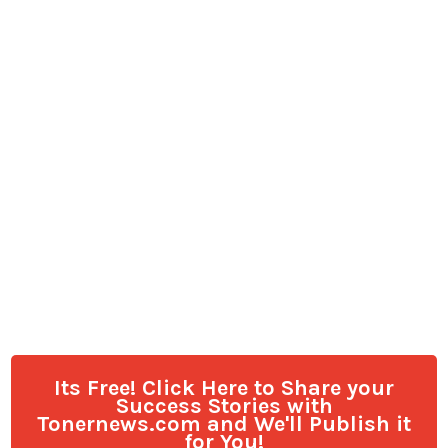
Its Free! Click Here to Share your
Success Stories with
Tonernews.com and We'll Publish it
for You!