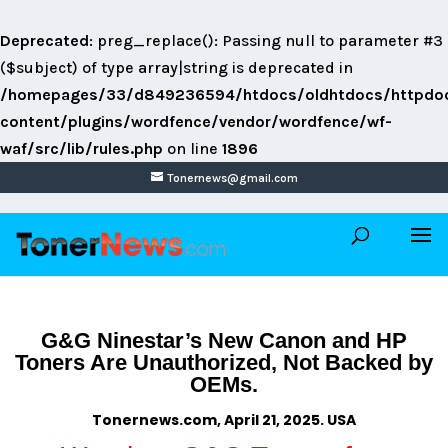
Deprecated
: preg_replace(): Passing null to parameter #3
($subject) of type array|string is deprecated in
/homepages/33/d849236594/htdocs/oldhtdocs/httpdo
content/plugins/wordfence/vendor/wordfence/wf-
waf/src/lib/rules.php
on line
1896
Tonernews@gmail.com
G&G Ninestar’s New Canon and HP
Toners Are Unauthorized, Not Backed by
OEMs.
Tonernews.com, April 21, 2025. USA