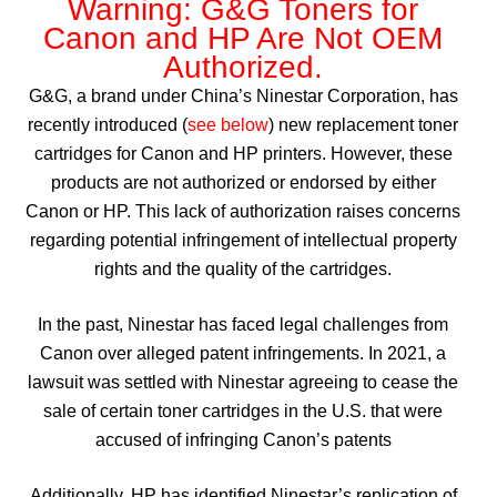
Warning: G&G Toners for
Canon and HP Are Not OEM
Authorized.
G&G, a brand under China’s Ninestar Corporation, has
recently introduced (
see below
) new replacement toner
cartridges for Canon and HP printers. However, these
products are not authorized or endorsed by either
Canon or HP. This lack of authorization raises concerns
regarding potential infringement of intellectual property
rights and the quality of the cartridges.
In the past, Ninestar has faced legal challenges from
Canon over alleged patent infringements. In 2021, a
lawsuit was settled with Ninestar agreeing to cease the
sale of certain toner cartridges in the U.S. that were
accused of infringing Canon’s patents
Additionally, HP has identified Ninestar’s replication of