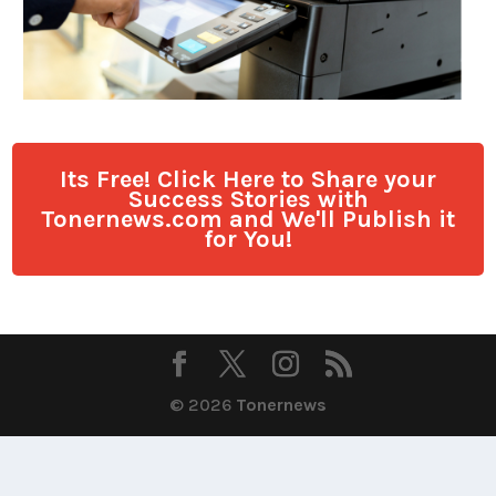
Its Free! Click Here to Share your
Success Stories with
Tonernews.com and We'll Publish it
for You!
© 2026
Tonernews