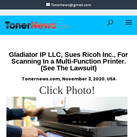
Tonernews@gmail.com
Gladiator IP LLC, Sues Ricoh Inc., For
Scanning In a Multi-Function Printer.
(See The Lawsuit)
Tonernews.com, November 3, 2020. USA
Click Photo!