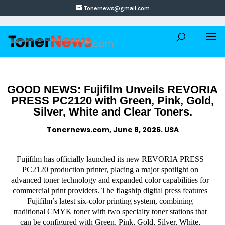
Tonernews@gmail.com
GOOD NEWS: Fujifilm Unveils REVORIA
PRESS PC2120 with Green, Pink, Gold,
Silver, White and Clear Toners.
Tonernews.com, June 8, 2026. USA
Fujifilm has officially launched its new REVORIA PRESS
PC2120 production printer, placing a major spotlight on
advanced toner technology and expanded color capabilities for
commercial print providers. The flagship digital press features
Fujifilm’s latest six-color printing system, combining
traditional CMYK toner with two specialty toner stations that
can be configured with Green, Pink, Gold, Silver, White,