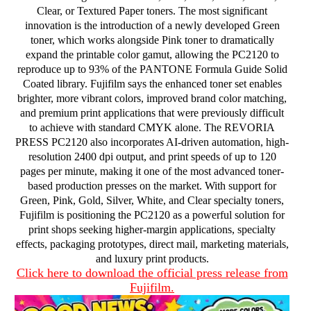
Clear, or Textured Paper toners. The most significant
innovation is the introduction of a newly developed Green
toner, which works alongside Pink toner to dramatically
expand the printable color gamut, allowing the PC2120 to
reproduce up to 93% of the PANTONE Formula Guide Solid
Coated library. Fujifilm says the enhanced toner set enables
brighter, more vibrant colors, improved brand color matching,
and premium print applications that were previously difficult
to achieve with standard CMYK alone. The REVORIA
PRESS PC2120 also incorporates AI-driven automation, high-
resolution 2400 dpi output, and print speeds of up to 120
pages per minute, making it one of the most advanced toner-
based production presses on the market. With support for
Green, Pink, Gold, Silver, White, and Clear specialty toners,
Fujifilm is positioning the PC2120 as a powerful solution for
print shops seeking higher-margin applications, specialty
effects, packaging prototypes, direct mail, marketing materials,
and luxury print products.
Click here to download the official press release from
Fujifilm.