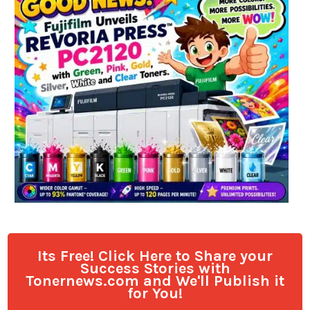
Its Free! Click Here to Share your
Success Stories with
Tonernews.com and We'll Publish it
for You!