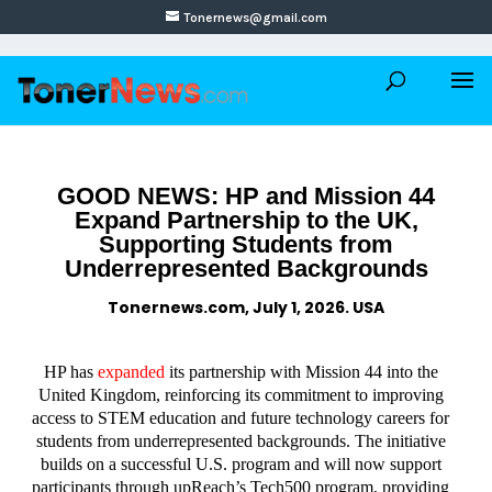
Tonernews@gmail.com
GOOD NEWS: HP and Mission 44
Expand Partnership to the UK,
Supporting Students from
Underrepresented Backgrounds
Tonernews.com, July 1, 2026. USA
HP has
expanded
its partnership with Mission 44 into the
United Kingdom, reinforcing its commitment to improving
access to STEM education and future technology careers for
students from underrepresented backgrounds. The initiative
builds on a successful U.S. program and will now support
participants through upReach’s Tech500 program, providing