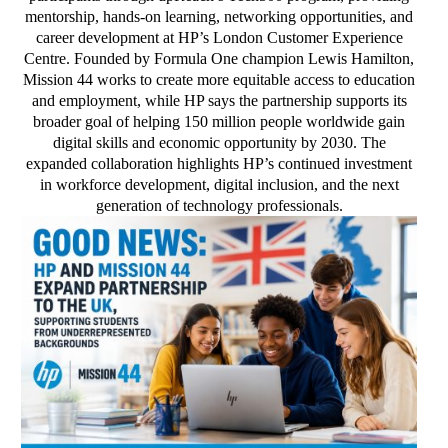
mentorship, hands-on learning, networking opportunities, and
career development at HP’s London Customer Experience
Centre. Founded by Formula One champion Lewis Hamilton,
Mission 44 works to create more equitable access to education
and employment, while HP says the partnership supports its
broader goal of helping 150 million people worldwide gain
digital skills and economic opportunity by 2030. The
expanded collaboration highlights HP’s continued investment
in workforce development, digital inclusion, and the next
generation of technology professionals.