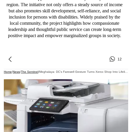
region. The initiative not only offers a steady source of income
but also promotes skill development, self-reliance, and social
inclusion for persons with disabilities. Widely praised by the
local community, the project highlights how compassionate
leadership and thoughtful public service can create long-term
positive impact and empower marginalized groups in society.