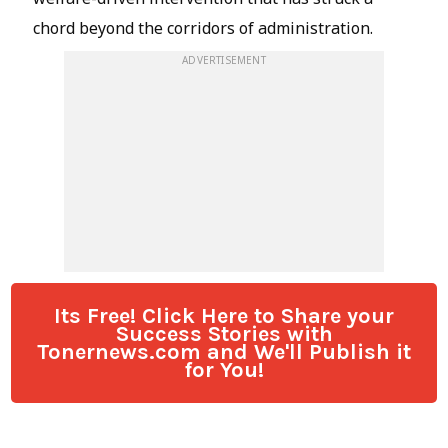
Its Free! Click Here to Share your
Success Stories with
Tonernews.com and We'll Publish it
for You!