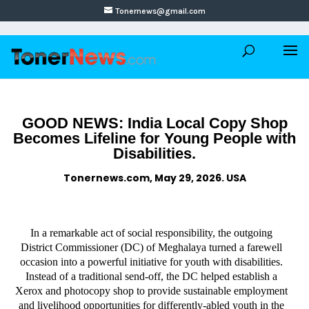
Tonernews@gmail.com
GOOD NEWS: India Local Copy Shop
Becomes Lifeline for Young People with
Disabilities.
Tonernews.com, May 29, 2026. USA
In a remarkable act of social responsibility, the outgoing
District Commissioner (DC) of Meghalaya turned a farewell
occasion into a powerful initiative for youth with disabilities.
Instead of a traditional send-off, the DC helped establish a
Xerox and photocopy shop to provide sustainable employment
and livelihood opportunities for differently-abled youth in the