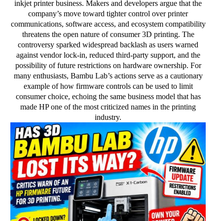
inkjet printer business. Makers and developers argue that the
company’s move toward tighter control over printer
communications, software access, and ecosystem compatibility
threatens the open nature of consumer 3D printing. The
controversy sparked widespread backlash as users warned
against vendor lock-in, reduced third-party support, and the
possibility of future restrictions on hardware ownership. For
many enthusiasts, Bambu Lab’s actions serve as a cautionary
example of how firmware controls can be used to limit
consumer choice, echoing the same business model that has
made HP one of the most criticized names in the printing
industry.