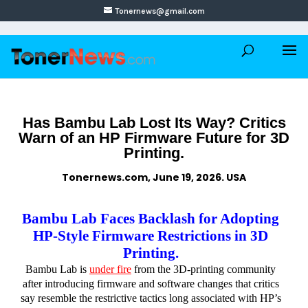
Tonernews@gmail.com
Has Bambu Lab Lost Its Way? Critics
Warn of an HP Firmware Future for 3D
Printing.
Tonernews.com, June 19, 2026. USA
Bambu Lab Faces Backlash for Adopting
HP-Style Firmware Restrictions in 3D
Printing.
Bambu Lab is
under fire
from the 3D-printing community
after introducing firmware and software changes that critics
say resemble the restrictive tactics long associated with HP’s