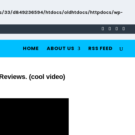
s/33/d849236594/htdocs/oldhtdocs/httpdocs/wp-
HOME
ABOUT US
RSS FEED
Reviews. (cool video)