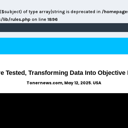
($subject) of type array|string is deprecated in
/homepage
lib/rules.php
on line
1896
 Tested, Transforming Data Into Objective 
Tonernews.com, May 12, 2025. USA