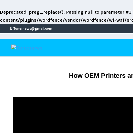
Deprecated
: preg_replace(): Passing null to parameter #3 
content/plugins/wordfence/vendor/wordfence/wf-waf/src/
Tonernews@gmail.com
How OEM Printers are