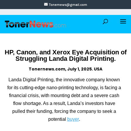
Tonernews@gmail.com
HP, Canon, and Xerox Eye Acquisition of
Struggling Landa Digital Printing.
Tonernews.com, July 1, 2025. USA
Landa Digital Printing, the innovative company known
for its cutting-edge nano-printing technology, is facing a
financial crisis, with mounting debt and a severe cash
flow shortage. As a result, Landa’s investors have
pulled their funding, forcing the company to seek a
potential
buyer
.