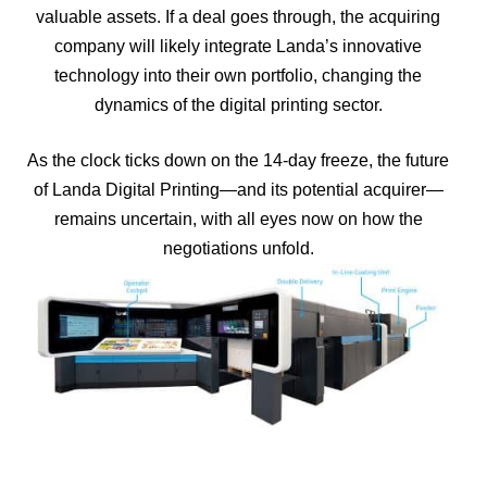
valuable assets. If a deal goes through, the acquiring
company will likely integrate Landa’s innovative
technology into their own portfolio, changing the
dynamics of the digital printing sector.
As the clock ticks down on the 14-day freeze, the future
of Landa Digital Printing—and its potential acquirer—
remains uncertain, with all eyes now on how the
negotiations unfold.