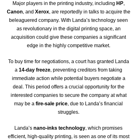
Major players in the printing industry, including
HP
,
Canon
, and
Xerox
, are reportedly in talks to acquire the
beleaguered company. With Landa’s technology seen
as revolutionary in the digital printing space, an
acquisition could give these companies a significant
edge in the highly competitive market.
To buy time for negotiations, a court has granted Landa
a
14-day freeze
, preventing creditors from taking
immediate action while potential buyers negotiate a
deal. This period offers a crucial opportunity for the
interested companies to secure the company at what
may be a
fire-sale price
, due to Landa’s financial
struggles.
Landa’s
nano-inks technology
, which promises
efficient, high-quality printing, is seen as one of its most