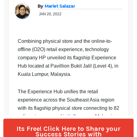
Its Free! Click Here to Share your
Success Stories with