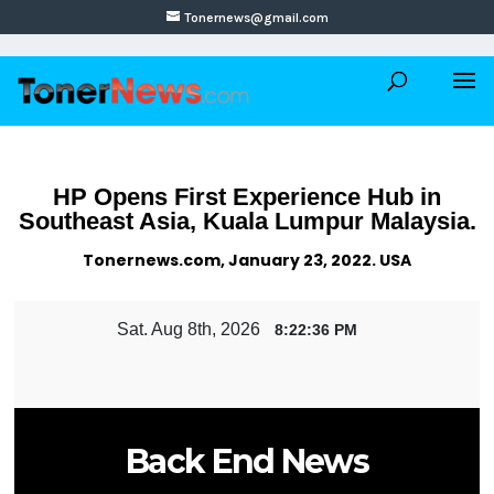
Tonernews@gmail.com
HP Opens First Experience Hub in
Southeast Asia, Kuala Lumpur Malaysia.
Tonernews.com, January 23, 2022. USA