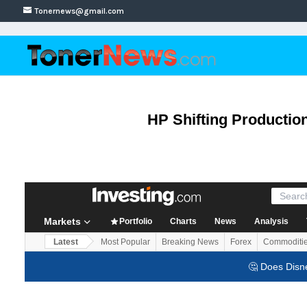
Tonernews@gmail.com
HP Shifting Production