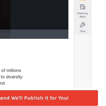
nd We'll Publish it for You!