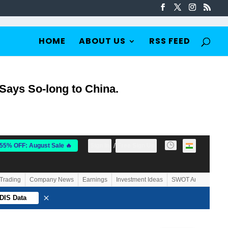
HOME
ABOUT US
RSS FEED
 Says So-long to China.