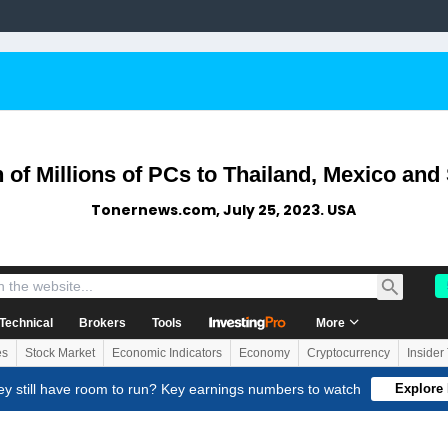
 of Millions of PCs to Thailand, Mexico and
Tonernews.com, July 25, 2023. USA