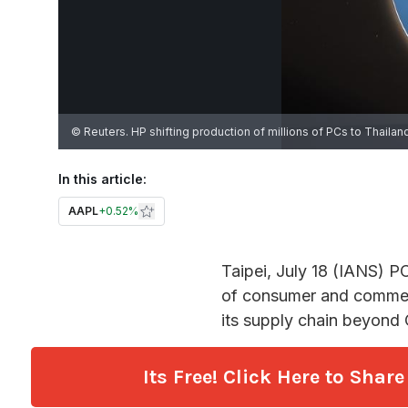
Its Free! Click Here to Sha