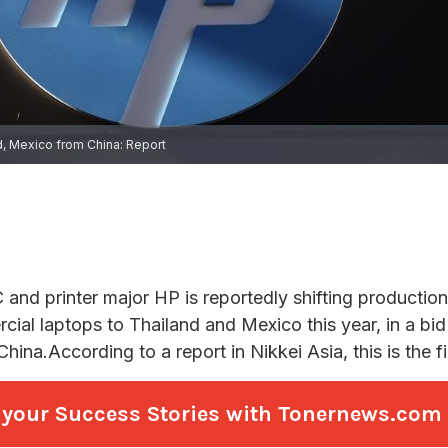
re your Success Stories with Tonernews.com a