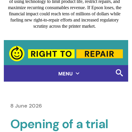
of using technology to limit product life, restrict repairs, and
maximize recurring consumables revenue. If Epson loses, the
financial impact could reach tens of millions of dollars while
fueling new right-to-repair efforts and increased regulatory
scrutiny across the printer market.