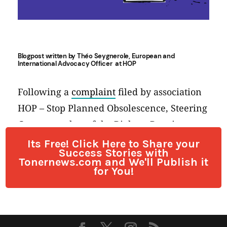
Its Free! Click Here to Share your
Success Stories with
Tonernews.com and We'll Publish it
for You!