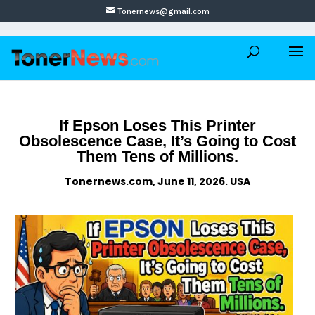
Tonernews@gmail.com
If Epson Loses This Printer
Obsolescence Case, It’s Going to Cost
Them Tens of Millions.
Tonernews.com, June 11, 2026. USA