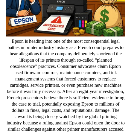
Epson is heading into one of the most consequential legal
battles in printer industry history as a French court prepares to
hear allegations that the company deliberately shortened the
lifespan of its printers through so-called “planned
obsolescence” practices. Consumer advocates claim Epson
used firmware controls, maintenance counters, and ink
management systems that forced customers to replace
cartridges, service printers, or even purchase new machines
before it was truly necessary. After an eight-year investigation,
French prosecutors believe there is sufficient evidence to bring
the case to trial, potentially exposing Epson to millions of
dollars in fines, legal costs, and reputational damage. The
lawsuit is being closely watched by the global printing
industry because a ruling against Epson could open the door to
similar challenges against other printer manufacturers accused