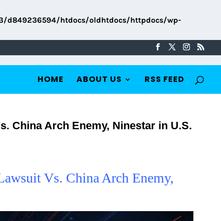
3/d849236594/htdocs/oldhtdocs/httpdocs/wp-
HOME
ABOUT US
RSS FEED
s. China Arch Enemy, Ninestar in U.S.
 Lawsuit Vs. China Arch Enemy,