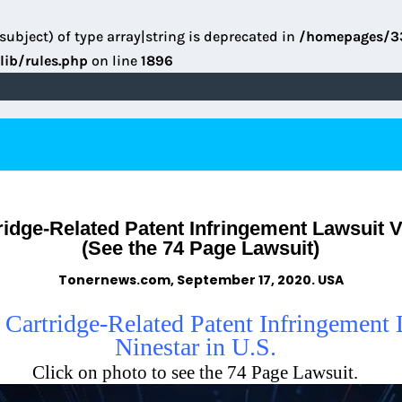
subject) of type array|string is deprecated in
/homepages/3
lib/rules.php
on line
1896
idge-Related Patent Infringement Lawsuit V
(See the 74 Page Lawsuit)
Tonernews.com, September 17, 2020. USA
 Cartridge-Related Patent Infringement
Ninestar in U.S.
Click on photo to see the 74 Page Lawsuit.