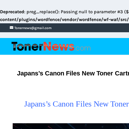
Deprecated
: preg_replace(): Passing null to parameter #3 ($
content/plugins/wordfence/vendor/wordfence/wf-waf/src/
Tonernews@gmail.com
Japans’s Canon Files New Toner Cartr
Japans’s Canon Files New Toner