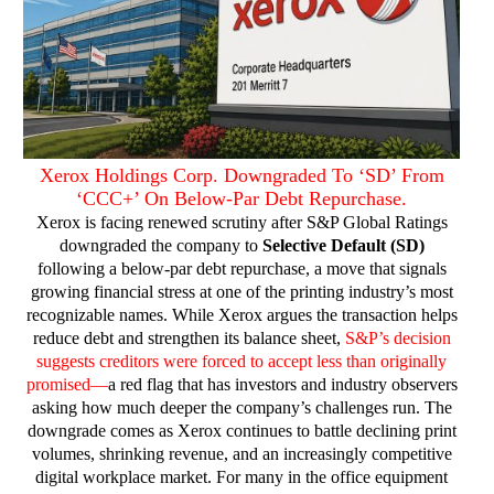
Xerox Holdings Corp. Downgraded To ‘SD’ From
‘CCC+’ On Below-Par Debt Repurchase.
Xerox is facing renewed scrutiny after S&P Global Ratings
downgraded the company to
Selective Default (SD)
following a below-par debt repurchase, a move that signals
growing financial stress at one of the printing industry’s most
recognizable names. While Xerox argues the transaction helps
reduce debt and strengthen its balance sheet,
S&P’s decision
suggests creditors were forced to accept less than originally
promised—
a red flag that has investors and industry observers
asking how much deeper the company’s challenges run.
The
downgrade comes as Xerox continues to battle declining print
volumes, shrinking revenue, and an increasingly competitive
digital workplace market. For many in the office equipment