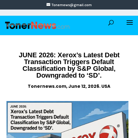
Tonernews@gmail.com
JUNE 2026: Xerox’s Latest Debt
Transaction Triggers Default
Classification by S&P Global,
Downgraded to ‘SD’.
Tonernews.com, June 12, 2026. USA