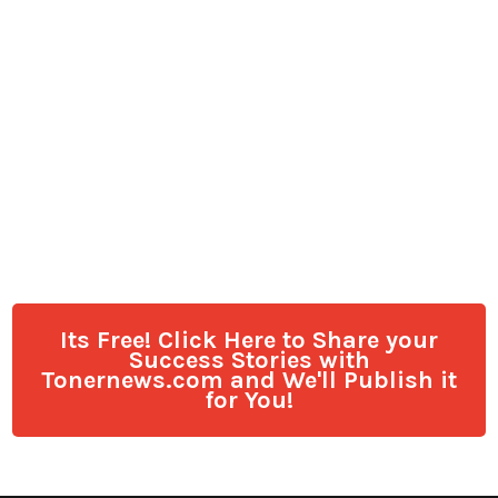
Its Free! Click Here to Share your
Success Stories with
Tonernews.com and We'll Publish it
for You!