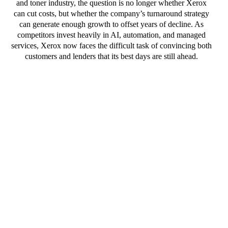
and toner industry, the question is no longer whether Xerox
can cut costs, but whether the company’s turnaround strategy
can generate enough growth to offset years of decline. As
competitors invest heavily in AI, automation, and managed
services, Xerox now faces the difficult task of convincing both
customers and lenders that its best days are still ahead.