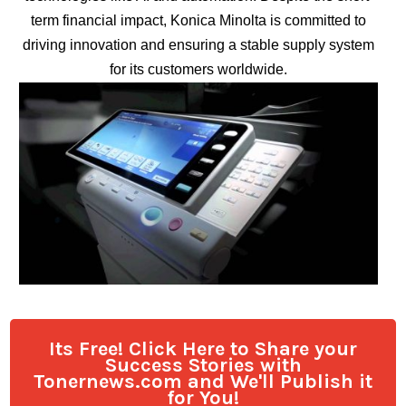
term financial impact, Konica Minolta is committed to
driving innovation and ensuring a stable supply system
for its customers worldwide.
Its Free! Click Here to Share your
Success Stories with
Tonernews.com and We'll Publish it
for You!