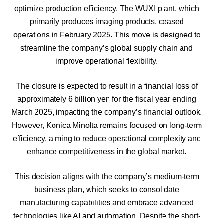
optimize production efficiency. The WUXI plant, which
primarily produces imaging products, ceased
operations in February 2025. This move is designed to
streamline the company’s global supply chain and
improve operational flexibility.
The closure is expected to result in a financial loss of
approximately 6 billion yen for the fiscal year ending
March 2025, impacting the company’s financial outlook.
However, Konica Minolta remains focused on long-term
efficiency, aiming to reduce operational complexity and
enhance competitiveness in the global market.
This decision aligns with the company’s medium-term
business plan, which seeks to consolidate
manufacturing capabilities and embrace advanced
technologies like AI and automation. Despite the short-