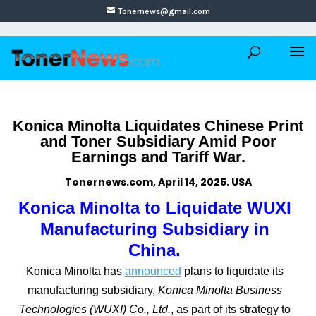
Tonernews@gmail.com
Konica Minolta Liquidates Chinese Print
and Toner Subsidiary Amid Poor
Earnings and Tariff War.
Tonernews.com, April 14, 2025. USA
Konica Minolta to Liquidate WUXI
Manufacturing Subsidiary in
China.
Konica Minolta has
announced
plans to liquidate its
manufacturing subsidiary,
Konica Minolta Business
Technologies (WUXI) Co., Ltd.
, as part of its strategy to