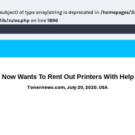
subject) of type array|string is deprecated in
/homepages/3
lib/rules.php
on line
1896
 Now Wants To Rent Out Printers With Hel
Tonernews.com, July 20, 2020. USA