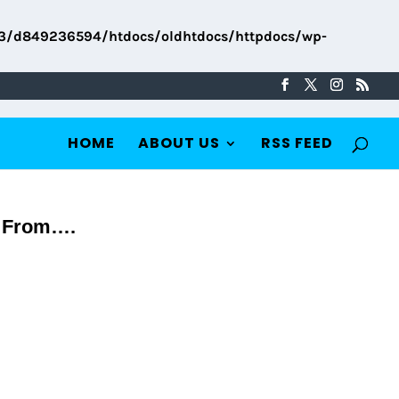
3/d849236594/htdocs/oldhtdocs/httpdocs/wp-
HOME
ABOUT US
RSS FEED
p From….