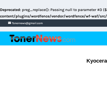
Deprecated
: preg_replace(): Passing null to parameter #3 ($
content/plugins/wordfence/vendor/wordfence/wf-waf/src/
Tonernews@gmail.com
Kyocera