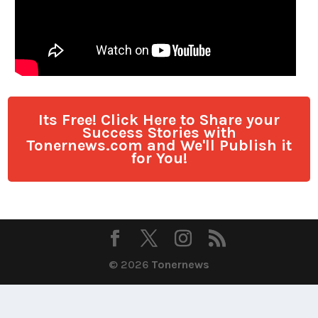
Its Free! Click Here to Share your
Success Stories with
Tonernews.com and We'll Publish it
for You!
© 2026
Tonernews