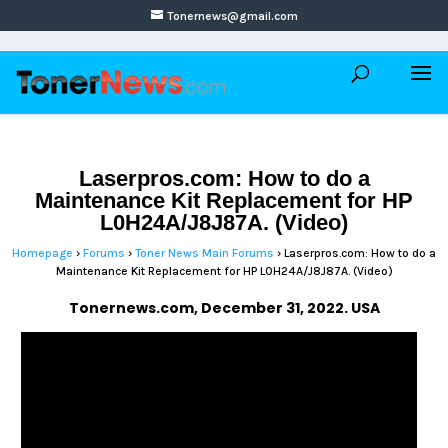
Tonernews@gmail.com
Laserpros.com: How to do a
Maintenance Kit Replacement for HP
L0H24A/J8J87A. (Video)
Homepage
›
Forums
›
Toner News Main Forums
›
Laserpros.com: How to do a
Maintenance Kit Replacement for HP L0H24A/J8J87A. (Video)
Tonernews.com, December 31, 2022. USA