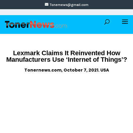
Tonernews@gmail.com
Lexmark Claims It Reinvented How
Manufacturers Use ‘Internet of Things’?
Tonernews.com, October 7, 2021. USA