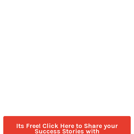
Its Free! Click Here to Share your
Success Stories with