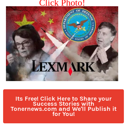
Click Photo!
Its Free! Click Here to Share your
Success Stories with
Tonernews.com and We'll Publish it
for You!