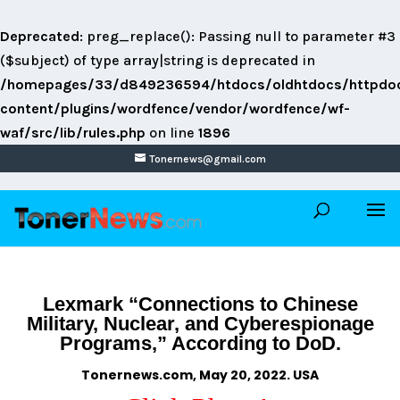
Deprecated
: preg_replace(): Passing null to parameter #3
($subject) of type array|string is deprecated in
/homepages/33/d849236594/htdocs/oldhtdocs/httpdo
content/plugins/wordfence/vendor/wordfence/wf-
waf/src/lib/rules.php
on line
1896
Tonernews@gmail.com
Lexmark “Connections to Chinese
Military, Nuclear, and Cyberespionage
Programs,” According to DoD.
Tonernews.com, May 20, 2022. USA