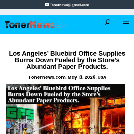
Tonernews@gmail.com
Los Angeles’ Bluebird Office Supplies
Burns Down Fueled by the Store’s
Abundant Paper Products.
Tonernews.com, May 13, 2026. USA