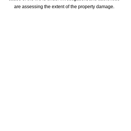
are assessing the extent of the property damage.