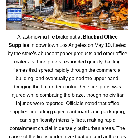
A fast-moving fire broke out at
Bluebird Office
Supplies
in downtown Los Angeles on May 10, fueled
by the store’s abundant paper products and other office
materials. Firefighters responded quickly, battling
flames that spread rapidly through the commercial
building, and eventually gained the upper hand,
bringing the fire under control. One firefighter was
injured while combating the blaze, though no civilian
injuries were reported. Officials noted that office
supplies, including paper, cardboard, and packaging,
can significantly intensify fires, making rapid
containment crucial in densely built urban areas. The
cause of the fire is under investigation, and authorities