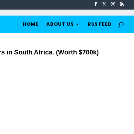
HOME
ABOUT US
RSS FEED
s in South Africa. (Worth $700k)