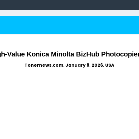
gh-Value Konica Minolta BizHub Photocopier
Tonernews.com, January 8, 2026. USA