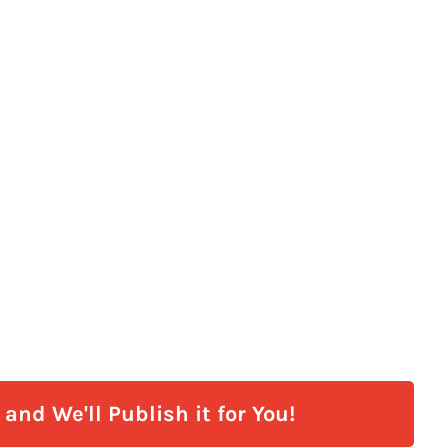
and We'll Publish it for You!