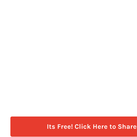
Its Free! Click Here to Shar