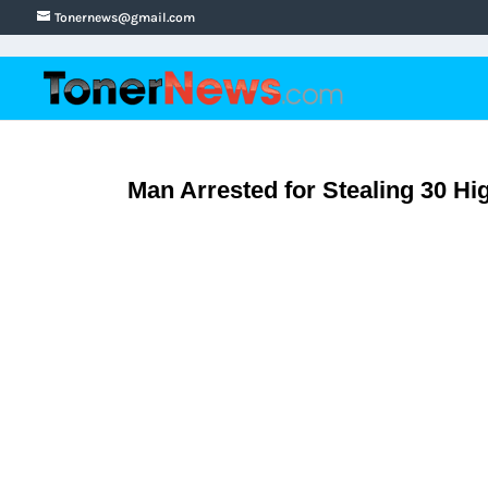
Tonernews@gmail.com
Man Arrested for Stealing 30 Hi