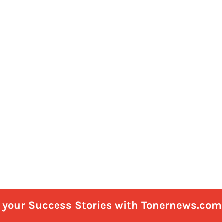
e your Success Stories with Tonernews.com 