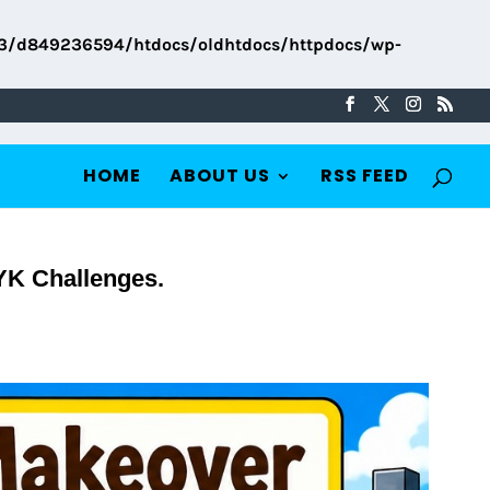
3/d849236594/htdocs/oldhtdocs/httpdocs/wp-
HOME
ABOUT US
RSS FEED
YK Challenges.