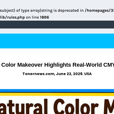
subject) of type array|string is deprecated in
/homepages/3
lib/rules.php
on line
1896
 Color Makeover Highlights Real-World CM
Tonernews.com, June 22, 2026. USA