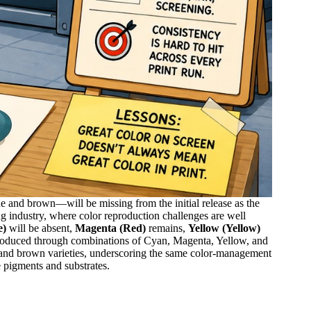
 and brown—will be missing from the initial release as the
ng industry, where color reproduction challenges are well
e)
will be absent,
Magenta (Red)
remains,
Yellow (Yellow)
oduced through combinations of Cyan, Magenta, Yellow, and
e and brown varieties, underscoring the same color-management
e pigments and substrates.