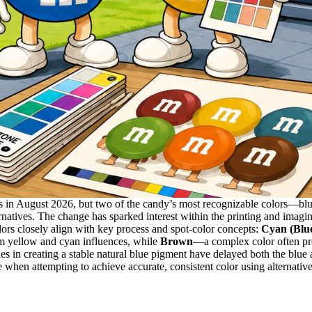
 in August 2026, but two of the candy’s most recognizable colors—blue
natives. The change has sparked interest within the printing and imagi
ors closely align with key process and spot-color concepts:
Cyan (Blu
om yellow and cyan influences, while
Brown
—a complex color often pr
s in creating a stable natural blue pigment have delayed both the blu
ce when attempting to achieve accurate, consistent color using alternativ