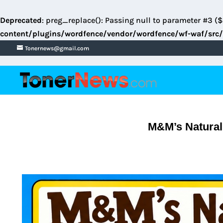
Deprecated
: preg_replace(): Passing null to parameter #3 ($
content/plugins/wordfence/vendor/wordfence/wf-waf/src/
Tonernews@gmail.com
M&M’s Natural