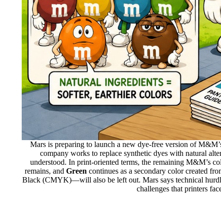
Mars is preparing to launch a new dye-free version of M&M’s
company works to replace synthetic dyes with natural alter
understood. In print-oriented terms, the remaining M&M’s col
remains, and
Green
continues as a secondary color created fr
Black (CMYK)—will also be left out. Mars says technical hurdle
challenges that printers fa