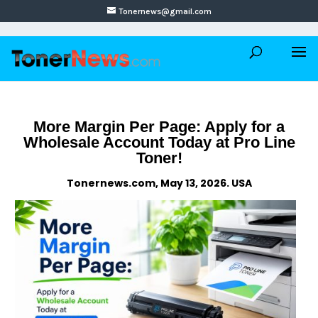
Tonernews@gmail.com
More Margin Per Page: Apply for a
Wholesale Account Today at Pro Line
Toner!
Tonernews.com, May 13, 2026. USA