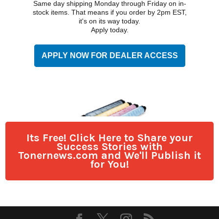
Its Free! Click Here to Share your
Success Stories with
Tonernews.com and We'll Publish it
for You!