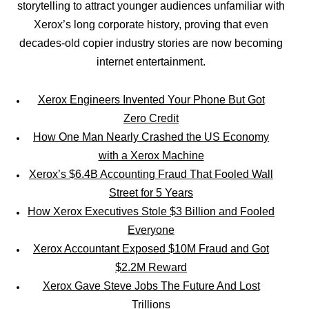
storytelling to attract younger audiences unfamiliar with
Xerox’s long corporate history, proving that even
decades-old copier industry stories are now becoming
internet entertainment.
Xerox Engineers Invented Your Phone But Got
Zero Credit
How One Man Nearly Crashed the US Economy
with a Xerox Machine
Xerox’s $6.4B Accounting Fraud That Fooled Wall
Street for 5 Years
How Xerox Executives Stole $3 Billion and Fooled
Everyone
Xerox Accountant Exposed $10M Fraud and Got
$2.2M Reward
Xerox Gave Steve Jobs The Future And Lost
Trillions