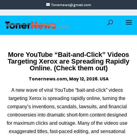
Tonernews@gmail.com
More YouTube “Bait-and-Click” Videos
Targeting Xerox are Spreading Rapidly
Online. (Check them out)
Tonernews.com, May 12, 2026. USA
A new wave of viral YouTube “bait-and-click” videos
targeting Xerox is spreading rapidly online, turning the
company’s inventions, scandals, lawsuits, and financial
controversies into dramatic short-form content designed
for maximum clicks and outrage. Many of the videos use
exaggerated titles, fast-paced editing, and sensational