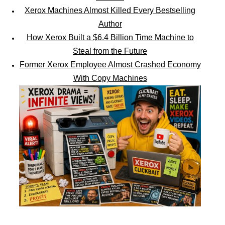
Xerox Machines Almost Killed Every Bestselling
Author
How Xerox Built a $6.4 Billion Time Machine to
Steal from the Future
Former Xerox Employee Almost Crashed Economy
With Copy Machines