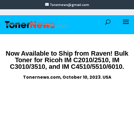
Tonernews@gmail.com
Now Available to Ship from Raven! Bulk
Toner for Ricoh IM C2010/2510, IM
C3010/3510, and IM C4510/5510/6010.
Tonernews.com, October 10, 2023. USA