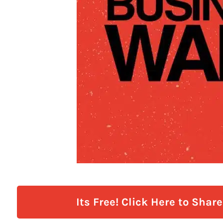
Its Free! Click Here to Shar