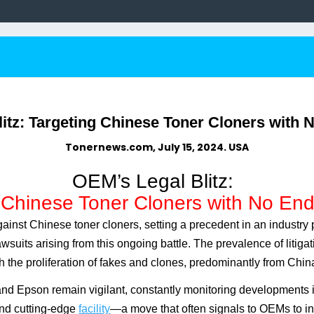
itz: Targeting Chinese Toner Cloners with N
Tonernews.com, July 15, 2024. USA
OEM’s Legal Blitz:
 Chinese Toner Cloners with No End 
gainst Chinese toner cloners, setting a precedent in an industr
wsuits arising from this ongoing battle. The prevalence of litiga
h the proliferation of fakes and clones, predominantly from Chin
d Epson remain vigilant, constantly monitoring developments in 
d cutting-edge
facility
—a move that often signals to OEMs to inv