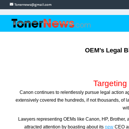
Tonernews@gmail.com
OEM’s Legal Bl
Targeting
Canon continues to relentlessly pursue legal action a
extensively covered the hundreds, if not thousands, of la
wit
Lawyers representing OEMs like Canon, HP, Brother, an
attracted attention by boasting about its
new
CEO an