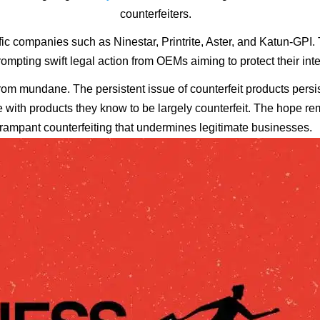
counterfeiters.
ic companies such as Ninestar, Printrite, Aster, and Katun-GPI.
ompting swift legal action from OEMs aiming to protect their inte
r from mundane. The persistent issue of counterfeit products per
e with products they know to be largely counterfeit. The hope rem
rampant counterfeiting that undermines legitimate businesses.