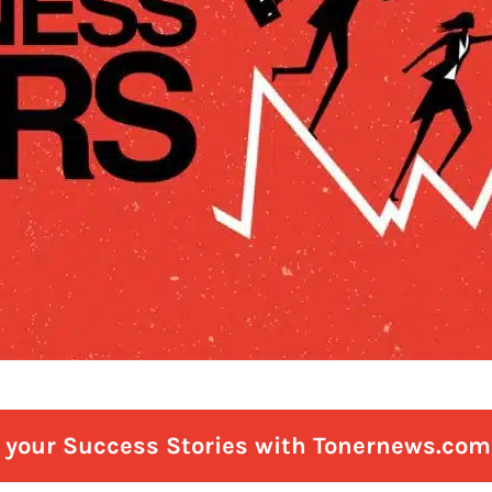
e your Success Stories with Tonernews.com 