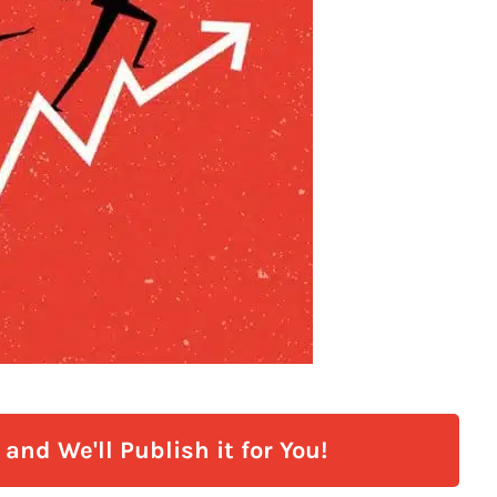
and We'll Publish it for You!