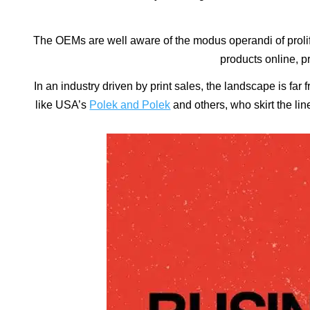
The OEMs are well aware of the modus operandi of prolif
products online, pr
In an industry driven by print sales, the landscape is fa
like USA’s
Polek and Polek
and others, who skirt the lin