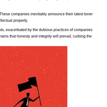
 These companies inevitably announce their latest toner
llectual property.
sists, exacerbated by the dubious practices of companies
ains that honesty and integrity will prevail, curbing the