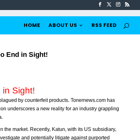
HOME
ABOUT US
RSS FEED
o End in Sight!
in Sight!
y plagued by counterfeit products. Tonernews.com has
tion underscores a new reality for an industry grappling
a.
the market. Recently, Katun, with its US subsidiary,
estigate and potentially litigate against purported