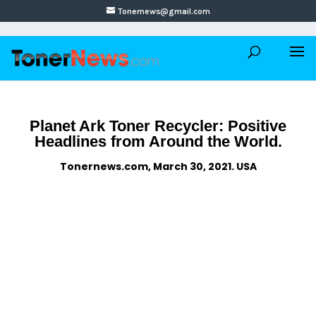
Tonernews@gmail.com
Planet Ark Toner Recycler: Positive
Headlines from Around the World.
Tonernews.com, March 30, 2021. USA