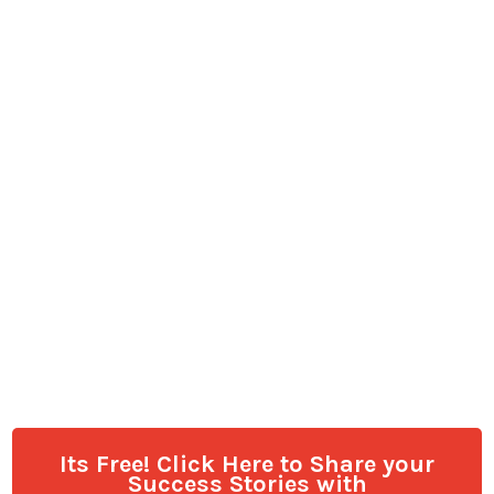
Its Free! Click Here to Share your
Success Stories with