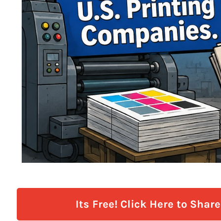
Its Free! Click Here to Shar