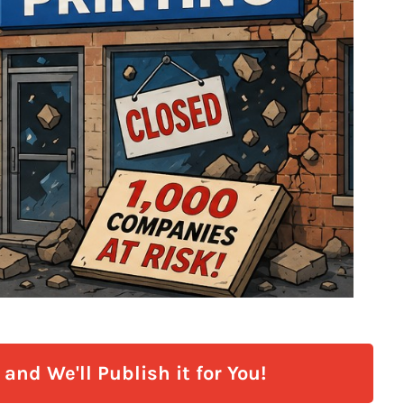
and We'll Publish it for You!