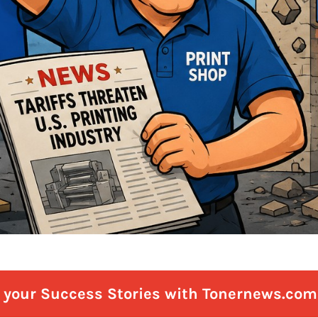
e your Success Stories with Tonernews.com 