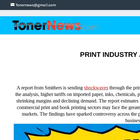
Tonernews@gmail.com
PRINT INDUSTRY AL
A report from Smithers is sending
shockwaves
through the prin
the analysis, higher tariffs on imported paper, inks, chemicals,
shrinking margins and declining demand. The report estimates the
commercial print and book printing sectors may face the grea
markets. The findings have sparked controversy across the pr
busines