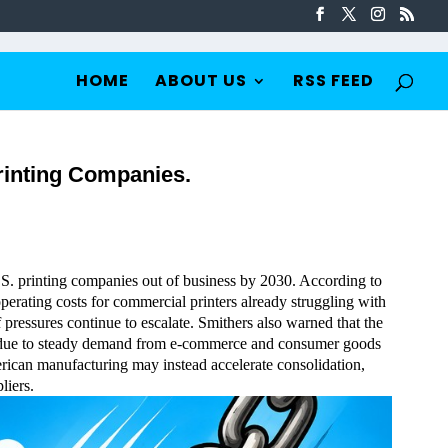
HOME
ABOUT US
RSS FEED
rinting Companies.
U.S. printing companies out of business by 2030. According to
operating costs for commercial printers already struggling with
f pressures continue to escalate. Smithers also warned that the
ent due to steady demand from e-commerce and consumer goods
merican manufacturing may instead accelerate consolidation,
liers.