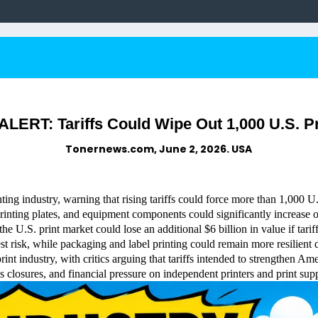
ERT: Tariffs Could Wipe Out 1,000 U.S. P
Tonernews.com, June 2, 2026. USA
ting industry, warning that rising tariffs could force more than 1,000 
 printing plates, and equipment components could significantly increase 
 U.S. print market could lose an additional $6 billion in value if tarif
test risk, while packaging and label printing could remain more resili
int industry, with critics arguing that tariffs intended to strengthen A
s closures, and financial pressure on independent printers and print supp