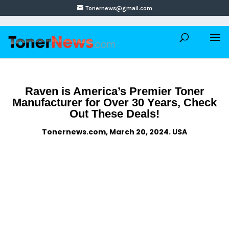
Tonernews@gmail.com
Raven is America’s Premier Toner
Manufacturer for Over 30 Years, Check
Out These Deals!
Tonernews.com, March 20, 2024. USA