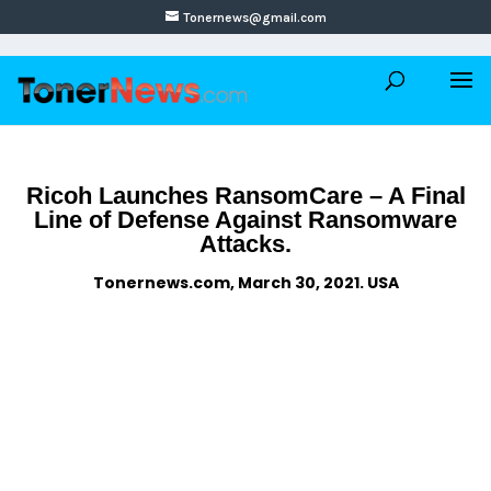
Tonernews@gmail.com
Ricoh Launches RansomCare – A Final
Line of Defense Against Ransomware
Attacks.
Tonernews.com, March 30, 2021. USA