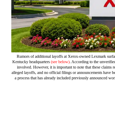
Rumors of additional layoffs at Xerox-owned Lexmark surfa
Kentucky headquarters
(see below)
. According to the unverifi
involved. However, it is important to note that these clai
alleged layoffs, and no official filings or announcements have 
a process that has already included previously announced work