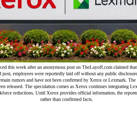
ced this week after an anonymous post on TheLayoff.com claimed that 
ed post, employees were reportedly laid off without any public disclosu
ms remain rumors and have not been confirmed by Xerox or Lexmark. The
been released. The speculation comes as Xerox continues integrating Lex
force reductions. Until Xerox provides official information, the report
rather than confirmed facts.