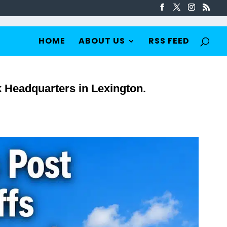
HOME
ABOUT US
RSS FEED
Headquarters in Lexington.