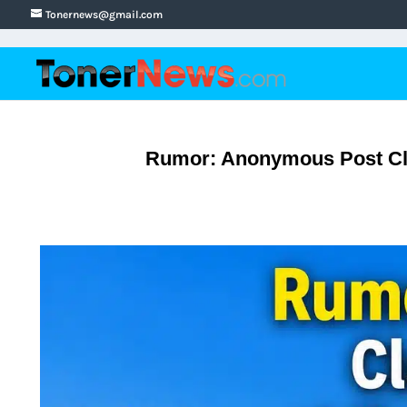
Tonernews@gmail.com
Rumor: Anonymous Post Cla