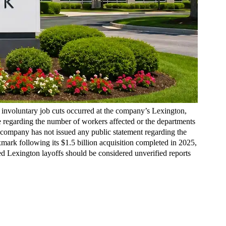
involuntary job cuts occurred at the company’s Lexington,
re regarding the number of workers affected or the departments
 company has not issued any public statement regarding the
mark following its $1.5 billion acquisition completed in 2025,
ed Lexington layoffs should be considered unverified reports