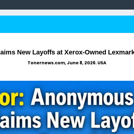
ims New Layoffs at Xerox-Owned Lexmark 
Tonernews.com, June 8, 2026. USA