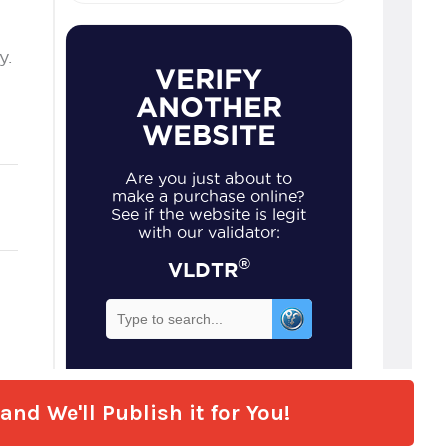
nd We'll Publish it for You!