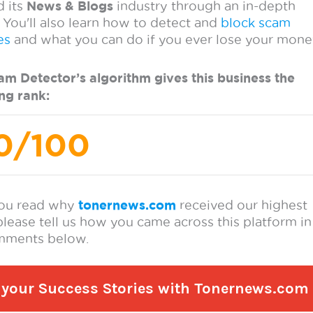
re your Success Stories with Tonernews.com a