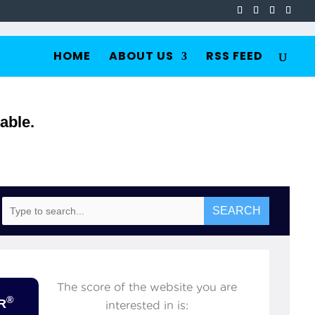
HOME
ABOUT US
RSS FEED
able.