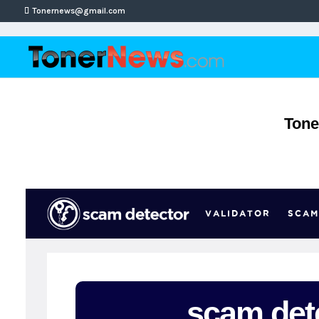
Tonernews@gmail.com
Tone