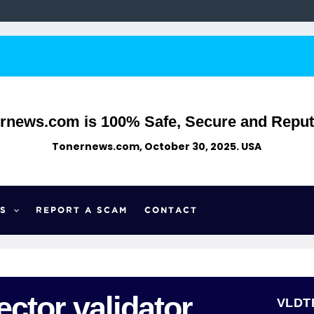
rnews.com is 100% Safe, Secure and Reput
Tonernews.com, October 30, 2025. USA