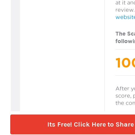
Its Free! Click Here to Sha