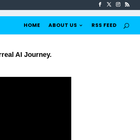
HOME
ABOUT US
RSS FEED
real AI Journey.