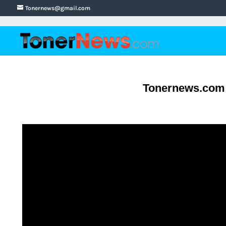
Tonernews@gmail.com
Tonernews.com S