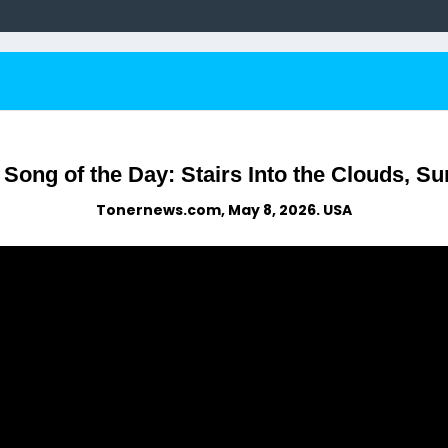
ong of the Day: Stairs Into the Clouds, Sur
Tonernews.com, May 8, 2026. USA