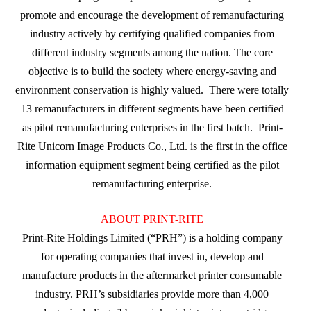
promote and encourage the development of remanufacturing
industry actively by certifying qualified companies from
different industry segments among the nation. The core
objective is to build the society where energy-saving and
environment conservation is highly valued. There were totally
13 remanufacturers in different segments have been certified
as pilot remanufacturing enterprises in the first batch. Print-
Rite Unicorn Image Products Co., Ltd. is the first in the office
information equipment segment being certified as the pilot
remanufacturing enterprise.
ABOUT PRINT-RITE
Print-Rite Holdings Limited (“PRH”) is a holding company
for operating companies that invest in, develop and
manufacture products in the aftermarket printer consumable
industry. PRH’s subsidiaries provide more than 4,000