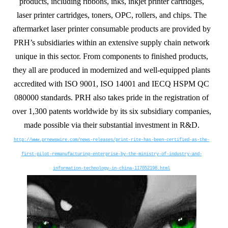
products, including ribbons, inks, inkjet printer cartridges,
laser printer cartridges, toners, OPC, rollers, and chips. The
aftermarket laser printer consumable products are provided by
PRH’s subsidiaries within an extensive supply chain network
unique in this sector. From components to finished products,
they all are produced in modernized and well-equipped plants
accredited with ISO 9001, ISO 14001 and IECQ HSPM QC
080000 standards. PRH also takes pride in the registration of
over 1,300 patents worldwide by its six subsidiary companies,
made possible via their substantial investment in R&D.
http://www.prnewswire.com/news-releases/print-rite-has-been-certified-as-the-
first-pilot-remanufacturing-enterprise-by-the-ministry-of-industry-and-
information-technology-in-china-117052198.html