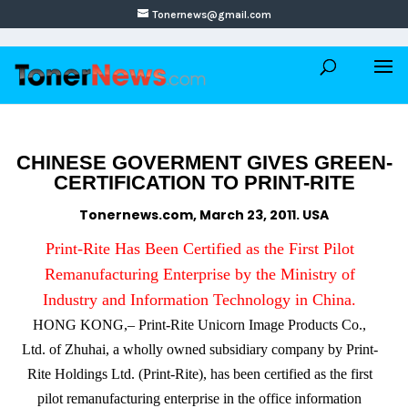
Tonernews@gmail.com
CHINESE GOVERMENT GIVES GREEN-
CERTIFICATION TO PRINT-RITE
Tonernews.com, March 23, 2011. USA
Print-Rite Has Been Certified as the First Pilot
Remanufacturing Enterprise by the Ministry of
Industry and Information Technology in China.
HONG KONG,– Print-Rite Unicorn Image Products Co.,
Ltd. of Zhuhai, a wholly owned subsidiary company by Print-
Rite Holdings Ltd. (Print-Rite), has been certified as the first
pilot remanufacturing enterprise in the office information