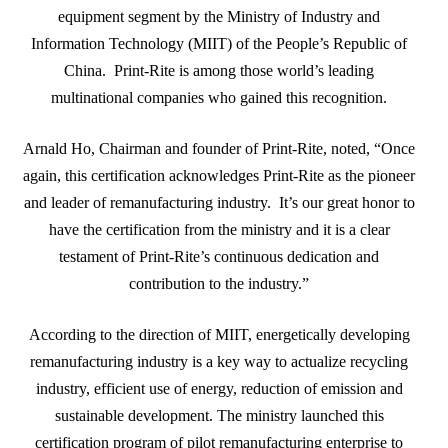
equipment segment by the Ministry of Industry and
Information Technology (MIIT) of the People’s Republic of
China. Print-Rite is among those world’s leading
multinational companies who gained this recognition.
Arnald Ho, Chairman and founder of Print-Rite, noted, “Once
again, this certification acknowledges Print-Rite as the pioneer
and leader of remanufacturing industry. It’s our great honor to
have the certification from the ministry and it is a clear
testament of Print-Rite’s continuous dedication and
contribution to the industry.”
According to the direction of MIIT, energetically developing
remanufacturing industry is a key way to actualize recycling
industry, efficient use of energy, reduction of emission and
sustainable development. The ministry launched this
certification program of pilot remanufacturing enterprise to