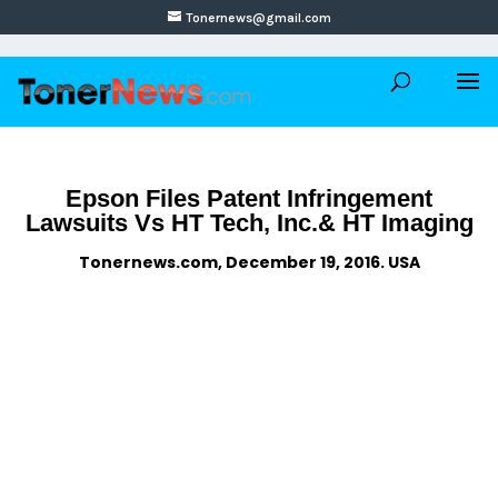
Tonernews@gmail.com
Epson Files Patent Infringement
Lawsuits Vs HT Tech, Inc.& HT Imaging
Tonernews.com, December 19, 2016. USA