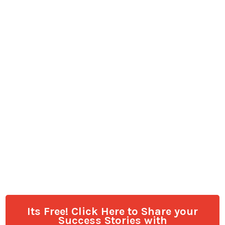
Its Free! Click Here to Share your
Success Stories with