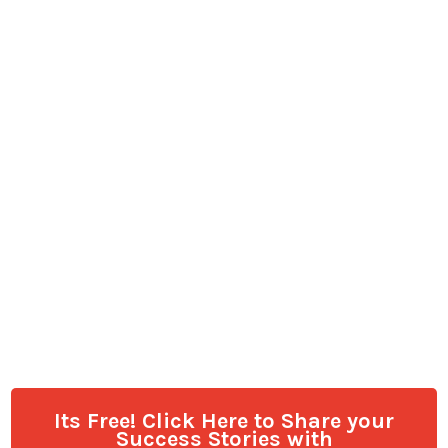
Its Free! Click Here to Share your
Success Stories with