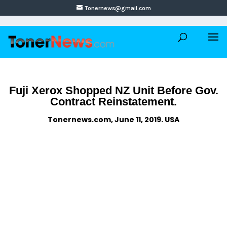
Tonernews@gmail.com
Fuji Xerox Shopped NZ Unit Before Gov.
Contract Reinstatement.
Tonernews.com, June 11, 2019. USA