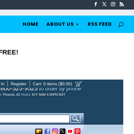
HOME
ABOUT US
RSS FEED
 FREE!