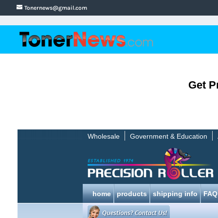
Tonernews@gmail.com
Get P