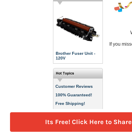
Its Free! Click Here to Shar