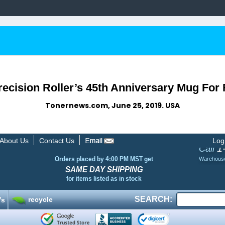
recision Roller’s 45th Anniversary Mug For
Tonernews.com, June 25, 2019. USA