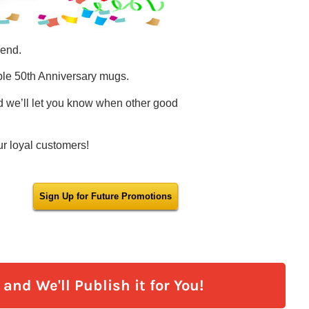
and We'll Publish it for You!