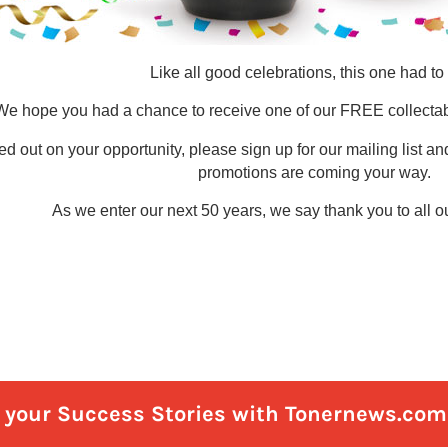
e your Success Stories with Tonernews.com 