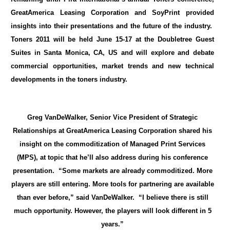
GreatAmerica Leasing Corporation and SoyPrint provided
insights into their presentations and the future of the industry.
Toners 2011 will be held June 15-17 at the Doubletree Guest
Suites in Santa Monica, CA, US and will explore and debate
commercial opportunities, market trends and new technical
developments in the toners industry.
Greg VanDeWalker, Senior Vice President of Strategic
Relationships at GreatAmerica Leasing Corporation shared his
insight on the commoditization of Managed Print Services
(MPS), at topic that he’ll also address during his conference
presentation. “Some markets are already commoditized. More
players are still entering. More tools for partnering are available
than ever before,” said VanDeWalker. “I believe there is still
much opportunity. However, the players will look different in 5
years.”