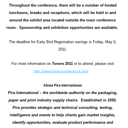
Throughout the conference, there will be a number of hosted
luncheons, breaks and receptions, which will be held in and
around the exhibit area located outside the main conference
room. Sponsorship and exhibition opportunities are available.
The deadline for Early Bird Registration savings is Friday, May 6,
2011.
For more information on
Toners 2011
or to attend,
please visit
.
http://www.tonersconference.com
About Pira
International
Pira International – the worldwide authority on the packaging,
paper and print industry supply chains. Established in 1930,
Pira provides strategic and technical consulting, testing,
intelligence and events to help clients gain market insights,
identify opportunities, evaluate product performance and