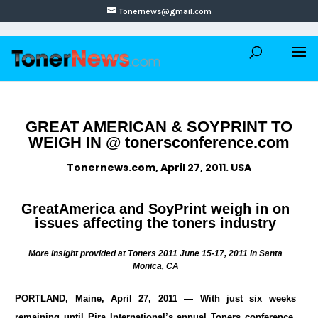
Tonernews@gmail.com
GREAT AMERICAN & SOYPRINT TO
WEIGH IN @ tonersconference.com
Tonernews.com, April 27, 2011. USA
GreatAmerica and SoyPrint weigh in on
issues affecting the toners industry
More insight provided at Toners 2011 June 15-17, 2011 in Santa
Monica, CA
PORTLAND, Maine, April 27, 2011 — With just six weeks
remaining until Pira International’s annual Toners conference,