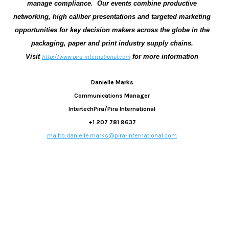
manage compliance.
Our events combine productive
networking, high caliber presentations and targeted marketing
opportunities for key decision makers across the globe in the
packaging, paper and print industry supply chains.
Visit
for more information
http://www.pira-international.com
Danielle Marks
Communications Manager
IntertechPira/Pira International
+1 207 781 9637
mailto:danielle.marks@pira-international.com