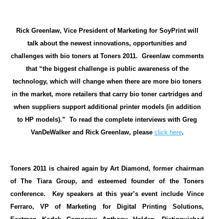
Rick Greenlaw, Vice President of Marketing for SoyPrint will
talk about the newest innovations, opportunities and
challenges with bio toners at Toners 2011. Greenlaw comments
that “the biggest challenge is public awareness of the
technology, which will change when there are more bio toners
in the market, more retailers that carry bio toner cartridges and
when suppliers support additional printer models (in addition
to HP models).” To read the complete interviews with Greg
VanDeWalker and Rick Greenlaw, please
click here
.
Toners 2011 is chaired again by Art Diamond, former chairman
of The Tiara Group, and esteemed founder of the Toners
conference. Key speakers at this year’s event include Vince
Ferraro, VP of Marketing for Digital Printing Solutions,