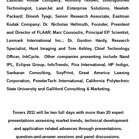
Eastman Kodak Company; Anthony Holden, Distinguished
Technologist, LaserJet and Enterprise Solutions, Hewlett-
Packard; Dinesh Tyagi, Senior Research Associate, Eastman
Kodak Company; Dr. Nicholas Hellmuth, Founder, President
and Director of FLAAR; Marc Cousoulis, Principal EP Scientist,
Lexmark International Inc.; Dr. Gordon Hardy, Research
Specialist, Hunt Imaging and Tom Ashley, Chief Technology
Officer, InkCycle. Other companies presenting include Nand
IPL, Eclipse Group, InfoTrends, Pira International, HP Indigo,
Sankaran Consulting, SoyPrint, Great America Leasing
Corporation, PowderTech International, California Polytechnic
State University and Galliford Consulting & Marketing.
Toners 2011 will be two full days with more than 20 expert
presentations assessing market trends, technical development
and application related advances through presentations,
question-and-answer sessions and panel discussions.