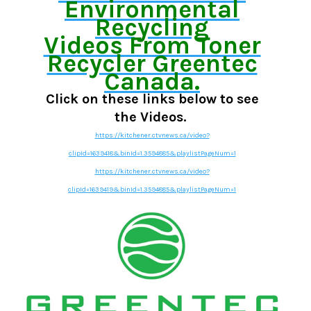
Environmental
Recycling
Videos From Toner
Recycler Greentec
Canada.
Click on these links below to see
the Videos.
https://kitchener.ctvnews.ca/video?
clipId=1639418&binId=1.3594885&playlistPageNum=1
https://kitchener.ctvnews.ca/video?
clipId=1639419&binId=1.3594885&playlistPageNum=1