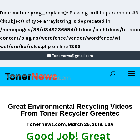
Deprecated
: preg_replace(): Passing null to parameter #3
($subject) of type array|string is deprecated in
/homepages/33/d849236594/htdocs/oldhtdocs/httpdo
content/plugins/wordfence/vendor/wordfence/wf-
waf/src/lib/rules.php
on line
1896
Tonernews@gmail.com
Great Environmental Recycling Videos
From Toner Recycler Greentec
Tonernews.com, March 25, 2019. USA
Good Job! Great