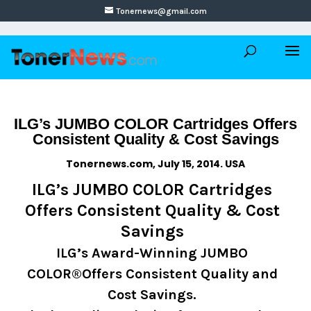
Tonernews@gmail.com
ILG’s JUMBO COLOR Cartridges Offers
Consistent Quality & Cost Savings
Tonernews.com, July 15, 2014. USA
ILG’s JUMBO COLOR Cartridges
Offers Consistent Quality & Cost
Savings
ILG’s Award-Winning JUMBO
COLOR®Offers Consistent Quality and
Cost Savings.