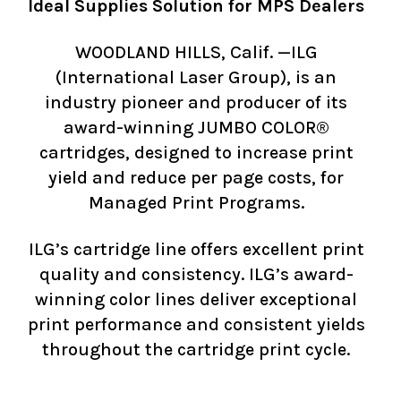
Ideal Supplies Solution for MPS Dealers
WOODLAND HILLS, Calif. —ILG
(International Laser Group), is an
industry pioneer and producer of its
award-winning JUMBO COLOR®
cartridges, designed to increase print
yield and reduce per page costs, for
Managed Print Programs.
ILG’s cartridge line offers excellent print
quality and consistency. ILG’s award-
winning color lines deliver exceptional
print performance and consistent yields
throughout the cartridge print cycle.