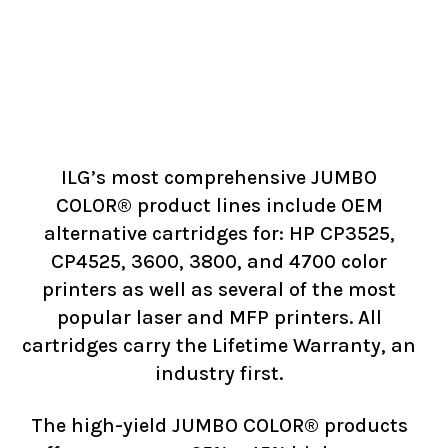
ILG’s most comprehensive JUMBO
COLOR® product lines include OEM
alternative cartridges for: HP CP3525,
CP4525, 3600, 3800, and 4700 color
printers as well as several of the most
popular laser and MFP printers. All
cartridges carry the Lifetime Warranty, an
industry first.
The high-yield JUMBO COLOR® products