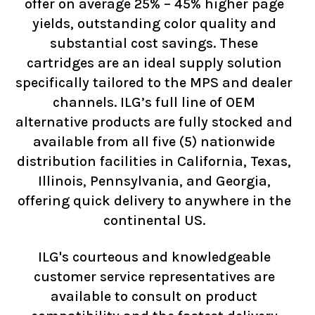
offer on average 25% – 45% higher page
yields, outstanding color quality and
substantial cost savings. These
cartridges are an ideal supply solution
specifically tailored to the MPS and dealer
channels. ILG’s full line of OEM
alternative products are fully stocked and
available from all five (5) nationwide
distribution facilities in California, Texas,
Illinois, Pennsylvania, and Georgia,
offering quick delivery to anywhere in the
continental US.
ILG's courteous and knowledgeable
customer service representatives are
available to consult on product