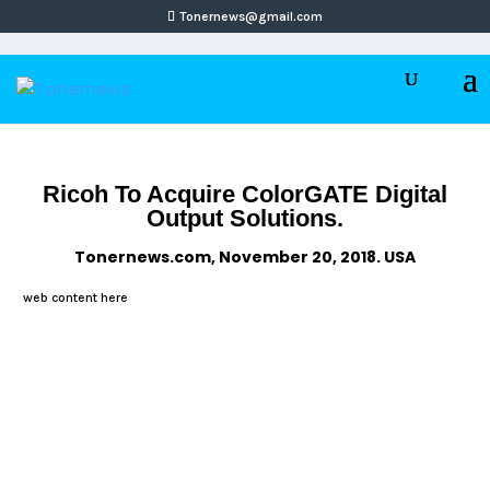
Tonernews@gmail.com
Ricoh To Acquire ColorGATE Digital
Output Solutions.
Tonernews.com, November 20, 2018. USA
web content here