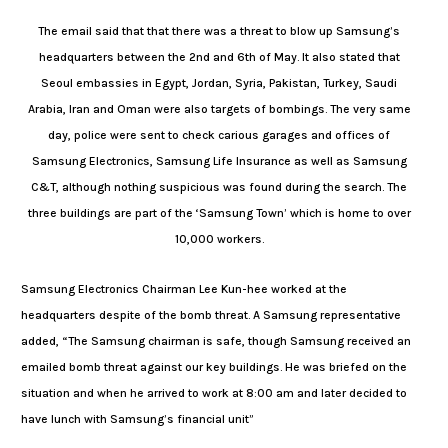
The email said that that there was a threat to blow up Samsung’s
headquarters between the 2nd and 6th of May. It also stated that
Seoul embassies in Egypt, Jordan, Syria, Pakistan, Turkey, Saudi
Arabia, Iran and Oman were also targets of bombings. The very same
day, police were sent to check carious garages and offices of
Samsung Electronics, Samsung Life Insurance as well as Samsung
C&T, although nothing suspicious was found during the search. The
three buildings are part of the ‘Samsung Town’ which is home to over
10,000 workers.
Samsung Electronics Chairman Lee Kun-hee worked at the
headquarters despite of the bomb threat. A Samsung representative
added, “The Samsung chairman is safe, though Samsung received an
emailed bomb threat against our key buildings. He was briefed on the
situation and when he arrived to work at 8:00 am and later decided to
have lunch with Samsung’s financial unit”