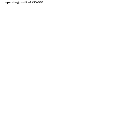
operating profit of KRW100