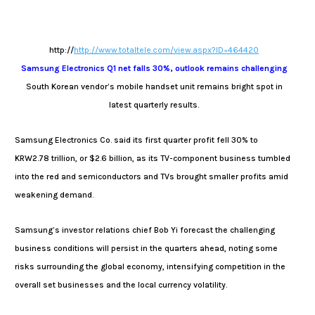
http://
http://www.totaltele.com/view.aspx?ID=464420
Samsung Electronics Q1 net falls 30%, outlook remains challenging
South Korean vendor’s mobile handset unit remains bright spot in
latest quarterly results.
Samsung Electronics Co. said its first quarter profit fell 30% to
KRW2.78 trillion, or $2.6 billion, as its TV-component business tumbled
into the red and semiconductors and TVs brought smaller profits amid
weakening demand.
Samsung’s investor relations chief Bob Yi forecast the challenging
business conditions will persist in the quarters ahead, noting some
risks surrounding the global economy, intensifying competition in the
overall set businesses and the local currency volatility.