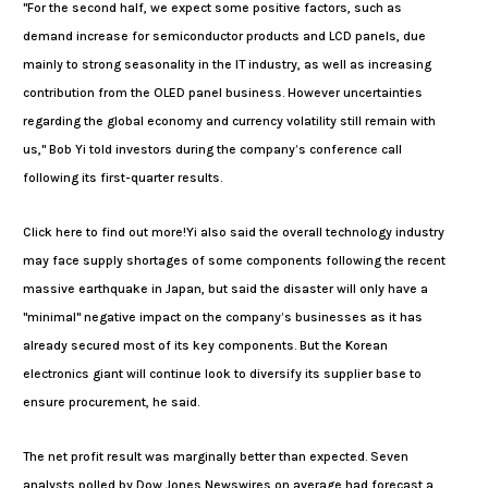
"For the second half, we expect some positive factors, such as
demand increase for semiconductor products and LCD panels, due
mainly to strong seasonality in the IT industry, as well as increasing
contribution from the OLED panel business. However uncertainties
regarding the global economy and currency volatility still remain with
us," Bob Yi told investors during the company’s conference call
following its first-quarter results.
Click here to find out more!Yi also said the overall technology industry
may face supply shortages of some components following the recent
massive earthquake in Japan, but said the disaster will only have a
"minimal" negative impact on the company’s businesses as it has
already secured most of its key components. But the Korean
electronics giant will continue look to diversify its supplier base to
ensure procurement, he said.
The net profit result was marginally better than expected. Seven
analysts polled by Dow Jones Newswires on average had forecast a