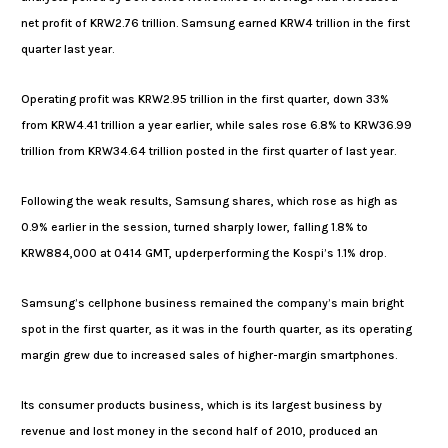
net profit of KRW2.76 trillion. Samsung earned KRW4 trillion in the first
quarter last year.
Operating profit was KRW2.95 trillion in the first quarter, down 33%
from KRW4.41 trillion a year earlier, while sales rose 6.8% to KRW36.99
trillion from KRW34.64 trillion posted in the first quarter of last year.
Following the weak results, Samsung shares, which rose as high as
0.9% earlier in the session, turned sharply lower, falling 1.8% to
KRW884,000 at 0414 GMT, upderperforming the Kospi’s 1.1% drop.
Samsung’s cellphone business remained the company’s main bright
spot in the first quarter, as it was in the fourth quarter, as its operating
margin grew due to increased sales of higher-margin smartphones.
Its consumer products business, which is its largest business by
revenue and lost money in the second half of 2010, produced an