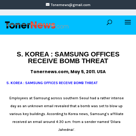
Tonernews@gmail.com
S. KOREA : SAMSUNG OFFICES
RECEIVE BOMB THREAT
Tonernews.com, May 5, 2011. USA
S. KOREA : SAMSUNG OFFICES RECEIVE BOMB THREAT
Employees at Samsung across southern Seoul had a rather intense
day as an unknown email revealed that a bomb was set to blow up
various key buildings. According to Korea news, Samsung’s affiliate
received an email around 4:30 a.m. from a sender named ‘Dilara
Jahednai’.