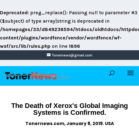
Deprecated
: preg_replace(): Passing null to parameter #3
($subject) of type array|string is deprecated in
/homepages/33/d849236594/htdocs/oldhtdocs/httpdo
content/plugins/wordfence/vendor/wordfence/wf-
waf/src/lib/rules.php
on line
1896
Tonernews@gmail.com
The Death of Xerox's Global Imaging
Systems is Confirmed.
Tonernews.com, January 8, 2019. USA