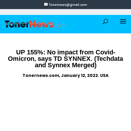
Tonernews@gmail.com
UP 155%: No impact from Covid-
Omicron, says TD SYNNEX. (Techdata
and Synnex Merged)
Tonernews.com, January 12, 2022. USA