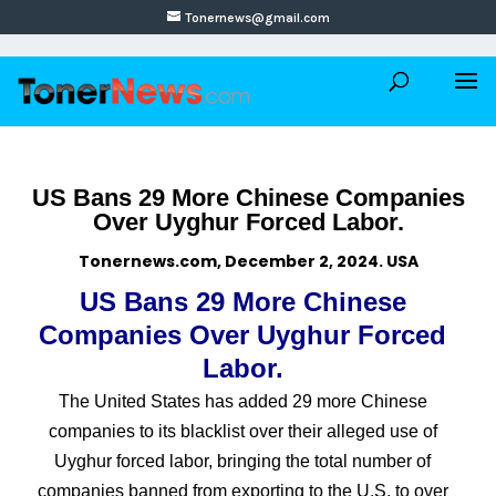
Tonernews@gmail.com
US Bans 29 More Chinese Companies
Over Uyghur Forced Labor.
Tonernews.com, December 2, 2024. USA
US Bans 29 More Chinese
Companies Over Uyghur Forced
Labor.
The United States has added 29 more Chinese
companies to its blacklist over their alleged use of
Uyghur forced labor, bringing the total number of
companies banned from exporting to the U.S. to over