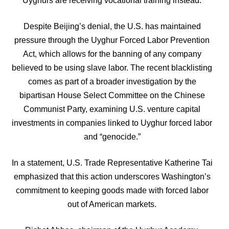
Uyghurs are receiving vocational training instead.
Despite Beijing’s denial, the U.S. has maintained
pressure through the Uyghur Forced Labor Prevention
Act, which allows for the banning of any company
believed to be using slave labor. The recent blacklisting
comes as part of a broader investigation by the
bipartisan House Select Committee on the Chinese
Communist Party, examining U.S. venture capital
investments in companies linked to Uyghur forced labor
and “genocide.”
In a statement, U.S. Trade Representative Katherine Tai
emphasized that this action underscores Washington’s
commitment to keeping goods made with forced labor
out of American markets.