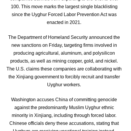
100. This move marks the largest single blacklisting
since the Uyghur Forced Labor Prevention Act was
enacted in 2021.
The Department of Homeland Security announced the
new sanctions on Friday, targeting firms involved in
producing agricultural, aluminum, and polysilicon
products, as well as mining copper, gold, and nickel.
The U.S. claims these companies are collaborating with
the Xinjiang government to forcibly recruit and transfer
Uyghur workers.
Washington accuses China of committing genocide
against the predominantly Muslim Uyghur ethnic
minority in Xinjiang, including through forced labor.
Chinese officials deny these accusations, stating that