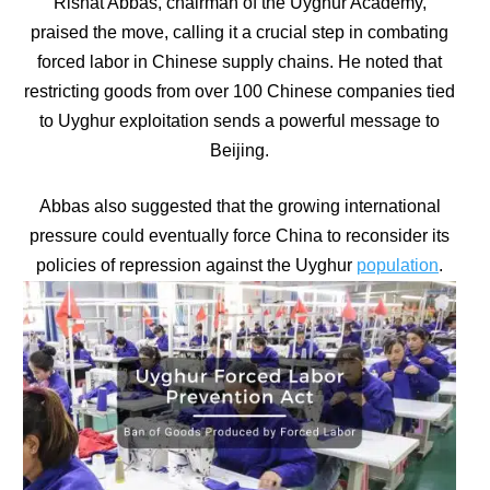
Rishat Abbas, chairman of the Uyghur Academy,
praised the move, calling it a crucial step in combating
forced labor in Chinese supply chains. He noted that
restricting goods from over 100 Chinese companies tied
to Uyghur exploitation sends a powerful message to
Beijing.
Abbas also suggested that the growing international
pressure could eventually force China to reconsider its
policies of repression against the Uyghur
population
.