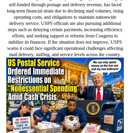
self-funded through postage and delivery revenue, has faced
long-term financial strain due to declining mail volumes, rising
operating costs, and obligations to maintain nationwide
delivery service. USPS officials are also pursuing additional
steps such as delaying certain payments, increasing efficiency
efforts, and seeking support or reforms from Congress to
stabilize its finances. If the situation does not improve, USPS
warns it could face significant operational challenges affecting
mail delivery, staffing, and service levels across the country.