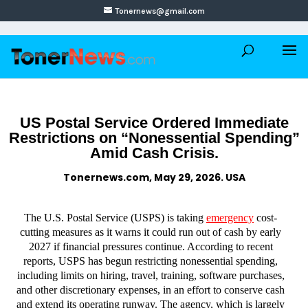
Tonernews@gmail.com
US Postal Service Ordered Immediate
Restrictions on “Nonessential Spending”
Amid Cash Crisis.
Tonernews.com, May 29, 2026. USA
The U.S. Postal Service (USPS) is taking
emergency
cost-
cutting measures as it warns it could run out of cash by early
2027 if financial pressures continue. According to recent
reports, USPS has begun restricting nonessential spending,
including limits on hiring, travel, training, software purchases,
and other discretionary expenses, in an effort to conserve cash
and extend its operating runway. The agency, which is largely