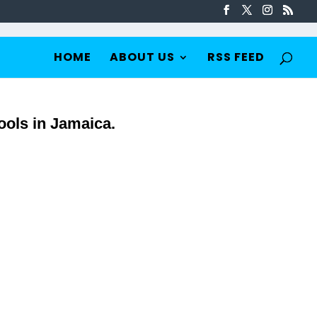
HOME
ABOUT US
RSS FEED
ools in Jamaica.