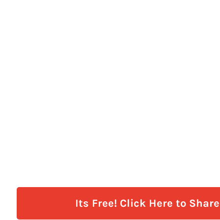
Its Free! Click Here to Shar