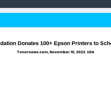
dation Donates 100+ Epson Printers to Sch
Tonernews.com, November 10, 2022. USA