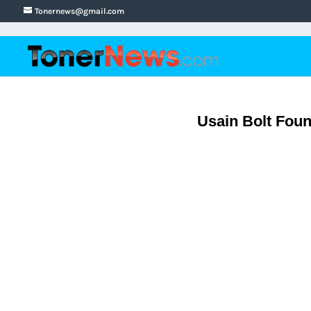
Tonernews@gmail.com
Usain Bolt Foun