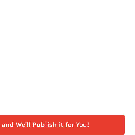
and We'll Publish it for You!