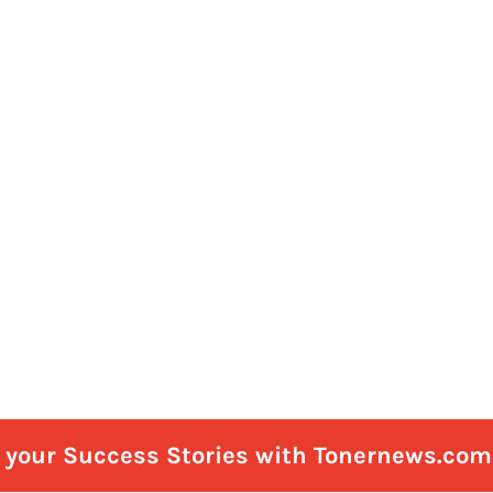
e your Success Stories with Tonernews.com 