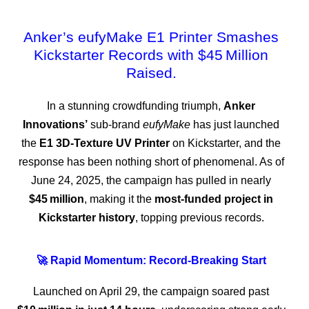
Anker’s eufyMake E1 Printer Smashes
Kickstarter Records with $45 Million
Raised.
In a stunning crowdfunding triumph,
Anker
Innovations’
sub-brand
eufyMake
has just launched
the
E1 3D‑Texture UV Printer
on Kickstarter, and the
response has been nothing short of phenomenal. As of
June 24, 2025, the campaign has pulled in nearly
$45 million
, making it the
most‑funded project in
Kickstarter history
, topping previous records.
🚀 Rapid Momentum: Record‑Breaking Start
Launched on April 29, the campaign soared past