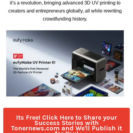
it’s a revolution, bringing advanced 3D UV printing to
creators and entrepreneurs globally, all while rewriting
crowdfunding history.
Its Free! Click Here to Share your
Success Stories with
Tonernews.com and We'll Publish it