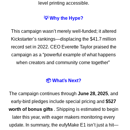
level printing accessible.
💡 Why the Hype?
This campaign wasn’t merely well-funded; it altered
Kickstarter’s rankings—displacing the $41.7 million
record set in 2022. CEO Everette Taylor praised the
campaign as a “powerful example of what happens
when creators and community come together”
📦 What’s Next?
The campaign continues through
June 28, 2025
, and
early-bird pledges include special pricing and
$527
worth of bonus gifts
. Shipping is estimated to begin
later this year, with eager makers monitoring every
update. In summary, the eufyMake E1 isn’t just a hit—