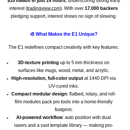
$10 million in just 14 hours
, underscoring strong early
interest (
tradingview.com
). With over
17,000 backers
pledging support, interest shows no sign of slowing.
🎨 What Makes the E1 Unique?
The E1 redefines compact creativity with key features:
3D‑texture printing
up to 5 mm thickness on
surfaces like mugs, wood, metal, and acrylic.
High-resolution, full-color output
at 1440 DPI via
UV-cured inks.
Compact modular design
: flatbed, rotary, and roll-
film modules pack pro tools into a home-friendly
footprint.
AI-powered workflow
: auto position with dual
lasers and a vast template library — making pro-