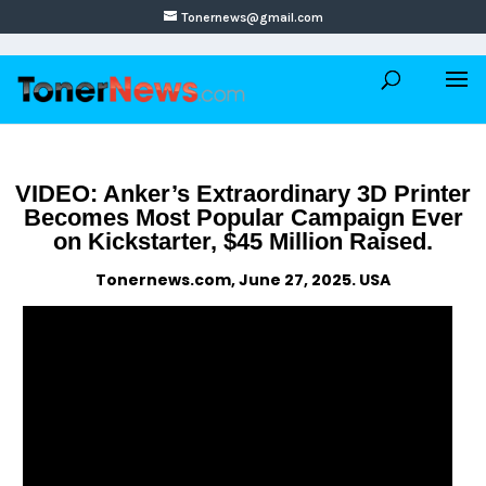
Tonernews@gmail.com
VIDEO: Anker’s Extraordinary 3D Printer
Becomes Most Popular Campaign Ever
on Kickstarter, $45 Million Raised.
Tonernews.com, June 27, 2025. USA