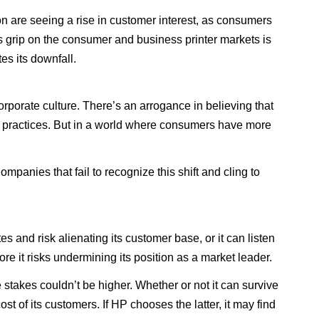
n are seeing a rise in customer interest, as consumers
its grip on the consumer and business printer markets is
es its downfall.
porate culture. There’s an arrogance in believing that
ss practices. But in a world where consumers have more
panies that fail to recognize this shift and cling to
 and risk alienating its customer base, or it can listen
e it risks undermining its position as a market leader.
 stakes couldn’t be higher. Whether or not it can survive
 of its customers. If HP chooses the latter, it may find