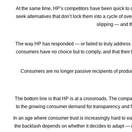
At the same time, HP’s competitors have been quick to c
seek alternatives that don’t lock them into a cycle of ov
slipping — and th
The way HP has responded — or failed to truly address 
consumers have no choice but to comply, and that their
Consumers are no longer passive recipients of products
The bottom line is that HP is at a crossroads. The compan
to the growing consumer demand for transparency and flex
In an age where consumer trust is increasingly hard to ea
the backlash depends on whether it decides to adapt — or 