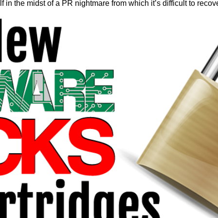
elf in the midst of a PR nightmare from which it’s difficult to recov