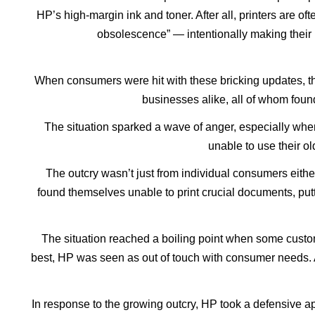
HP’s high-margin ink and toner. After all, printers are o
obsolescence” — intentionally making their 
When consumers were hit with these bricking updates, t
businesses alike, all of whom found
The situation sparked a wave of anger, especially whe
unable to use their ol
The outcry wasn’t just from individual consumers either.
found themselves unable to print crucial documents, putti
The situation reached a boiling point when some custome
best, HP was seen as out of touch with consumer needs. A
In response to the growing outcry, HP took a defensive 