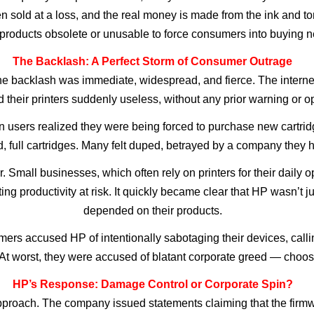
ften sold at a loss, and the real money is made from the ink and
products obsolete or unusable to force consumers into buying n
The Backlash: A Perfect Storm of Consumer Outrage
he backlash was immediate, widespread, and fierce. The interne
 their printers suddenly useless, without any prior warning or op
n users realized they were being forced to purchase new cartrid
d, full cartridges. Many felt duped, betrayed by a company they h
 Small businesses, which often rely on printers for their daily o
ng productivity at risk. It quickly became clear that HP wasn’t j
depended on their products.
rs accused HP of intentionally sabotaging their devices, calling
t worst, they were accused of blatant corporate greed — choosin
HP’s Response: Damage Control or Corporate Spin?
approach. The company issued statements claiming that the firm