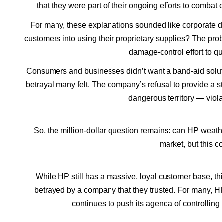
that they were part of their ongoing efforts to comba
For many, these explanations sounded like corporate do
customers into using their proprietary supplies? The pro
damage-control effort to q
Consumers and businesses didn’t want a band-aid solutio
betrayal many felt. The company’s refusal to provide a str
dangerous territory — viola
So, the million-dollar question remains: can HP weathe
market, but this c
While HP still has a massive, loyal customer base, this
betrayed by a company that they trusted. For many, H
continues to push its agenda of controlling