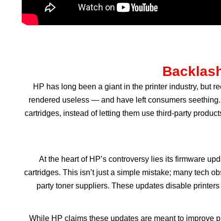
Backlash
HP has long been a giant in the printer industry, but 
rendered useless — and have left consumers seething. 
cartridges, instead of letting them use third-party produ
At the heart of HP’s controversy lies its firmware up
cartridges. This isn’t just a simple mistake; many tech 
party toner suppliers. These updates disable printers
While HP claims these updates are meant to improve prin