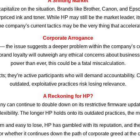
A Shifting Market
apitalize on the situation. Brands like Brother, Canon, and Epso
erpriced ink and toner. While HP may still be the market leader, 
e company’s current tactics may be the very thing that accelerat
Corporate Arrogance
— the issue suggests a deeper problem within the company’s cor
 brand loyalty will outweigh any ethical concerns about busine
power than ever, this could be a fatal miscalculation.
; they’re active participants who will demand accountability. Com
outdated, exploitative practices risk losing relevance.
A Reckoning for HP?
y can continue to double down on its restrictive firmware updates
ibility. The longer HP holds onto its outdated practices, the mor
rn and easy to lose, HP has gambled with its reputation, and the
whether it continues down the path of corporate greed at the cost