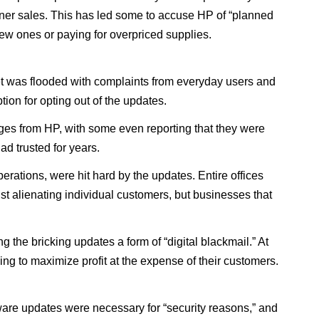
 toner sales. This has led some to accuse HP of “planned
ew ones or paying for overpriced supplies.
t was flooded with complaints from everyday users and
tion for opting out of the updates.
ges from HP, with some even reporting that they were
ad trusted for years.
perations, were hit hard by the updates. Entire offices
ust alienating individual customers, but businesses that
 the bricking updates a form of “digital blackmail.” At
g to maximize profit at the expense of their customers.
ware updates were necessary for “security reasons,” and