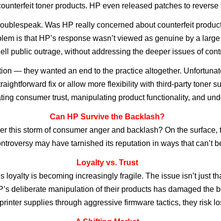
t counterfeit toner products. HP even released patches to rever
ublespeak. Was HP really concerned about counterfeit products, o
blem is that HP’s response wasn’t viewed as genuine by a large 
uell public outrage, without addressing the deeper issues of con
n — they wanted an end to the practice altogether. Unfortunate
aightforward fix or allow more flexibility with third-party toner s
ting consumer trust, manipulating product functionality, and und
Can HP Survive the Backlash?
r this storm of consumer anger and backlash? On the surface, th
ontroversy may have tarnished its reputation in ways that can’t 
Loyalty vs. Trust
 loyalty is becoming increasingly fragile. The issue isn’t just t
P’s deliberate manipulation of their products has damaged the 
 printer supplies through aggressive firmware tactics, they risk 