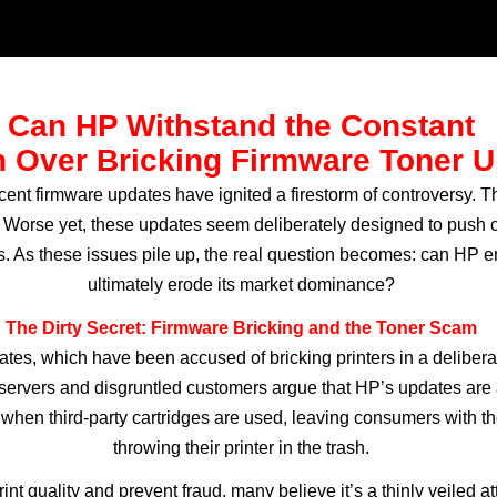
Can HP Withstand the Constant
 Over Bricking Firmware Toner 
recent firmware updates have ignited a firestorm of controversy.
Worse yet, these updates seem deliberately designed to push c
cts. As these issues pile up, the real question becomes: can HP 
ultimately erode its market dominance?
The Dirty Secret: Firmware Bricking and the Toner Scam
dates, which have been accused of bricking printers in a delibera
observers and disgruntled customers argue that HP’s updates are
 when third-party cartridges are used, leaving consumers with th
throwing their printer in the trash.
t quality and prevent fraud, many believe it’s a thinly veiled a