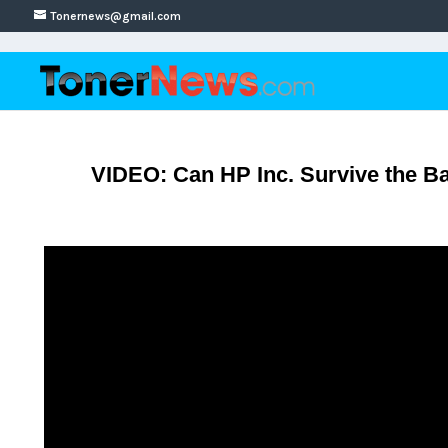
Tonernews@gmail.com
VIDEO: Can HP Inc. Survive the B