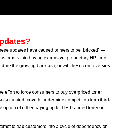
Updates?
 These updates have caused printers to be “bricked” —
ustomers into buying expensive, proprietary HP toner
endure the growing backlash, or will these controversies
te effort to force consumers to buy overpriced toner
 a calculated move to undermine competition from third-
e option of either paying up for HP-branded toner or
ttempt to trap customers into a cycle of dependency on