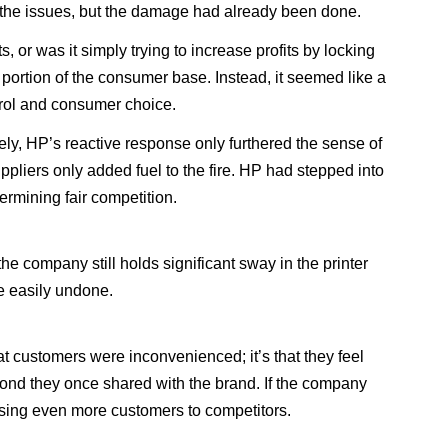
se the issues, but the damage had already been done.
r was it simply trying to increase profits by locking
portion of the consumer base. Instead, it seemed like a
trol and consumer choice.
ly, HP’s reactive response only furthered the sense of
uppliers only added fuel to the fire. HP had stepped into
ermining fair competition.
e company still holds significant sway in the printer
be easily undone.
hat customers were inconvenienced; it’s that they feel
bond they once shared with the brand. If the company
losing even more customers to competitors.