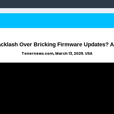
acklash Over Bricking Firmware Updates? A
Tonernews.com, March 13, 2025. USA