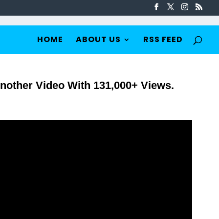
HOME
ABOUT US
RSS FEED
nother Video With 131,000+ Views.